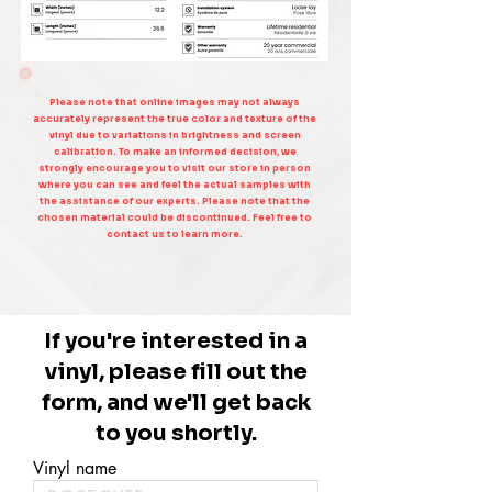
Please note that online images may not always
accurately represent the true color and texture of the
vinyl due to variations in brightness and screen
calibration. To make an informed decision, we
strongly encourage you to visit our store in person
where you can see and feel the actual samples with
the assistance of our experts. Please note that the
chosen material could be discontinued. Feel free to
contact us to learn more.
If you're interested in a
vinyl, please fill out the
form, and we'll get back
to you shortly.
Vinyl name