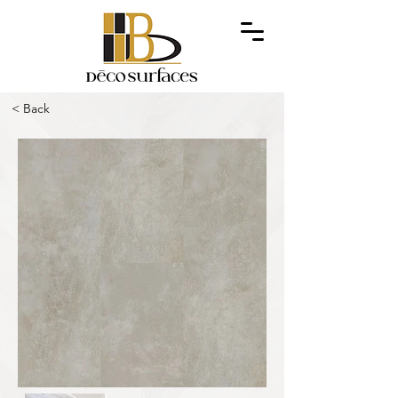
< Back