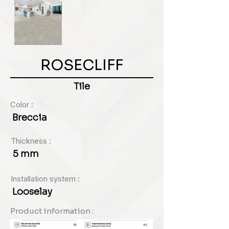
ROSECLIFF
Tile
Color :
Breccia
Thickness :
5 mm
Installation system :
Looselay
Product information :