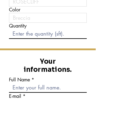
Color
Quantity
Your
informations.
Full Name
E-mail
Phone number
Message