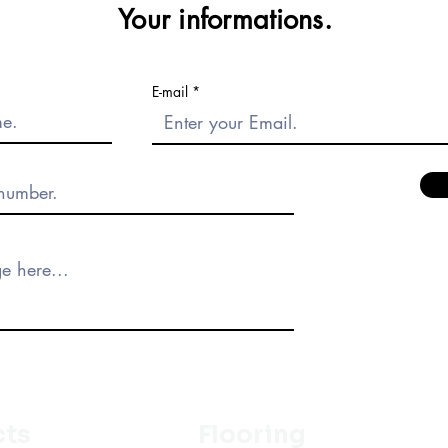
Your informations.
E-mail
cts
Flooring