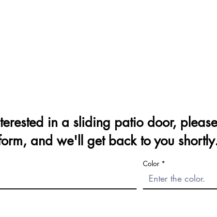
nterested in a sliding patio door, please 
form, and we'll get back to you shortly
Color