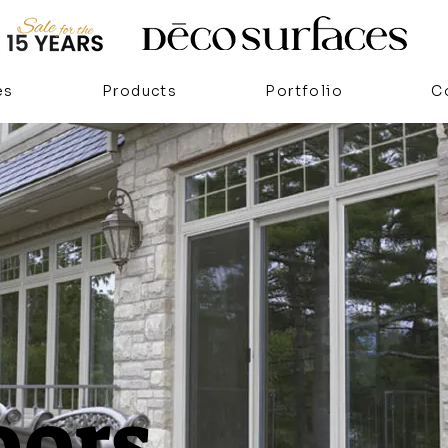
es
Products
Portfolio
C
oors