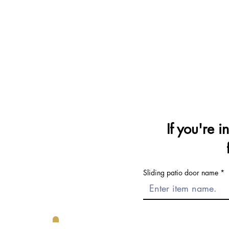
If you're i
Sliding patio door name