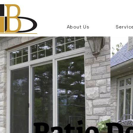
About Us
Servic
Patio D