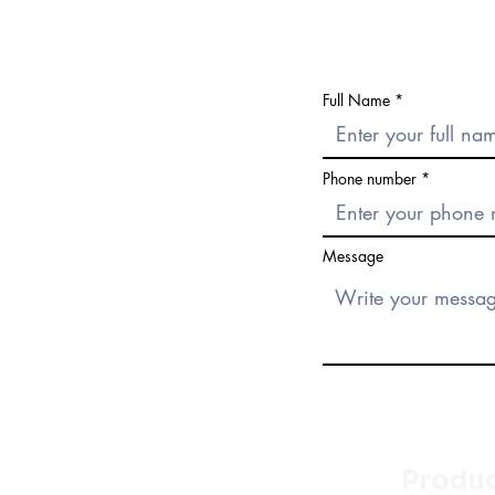
Full Name
Phone number
Message
Produ