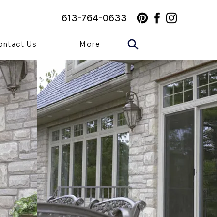
613-764-0633
ontact Us
More