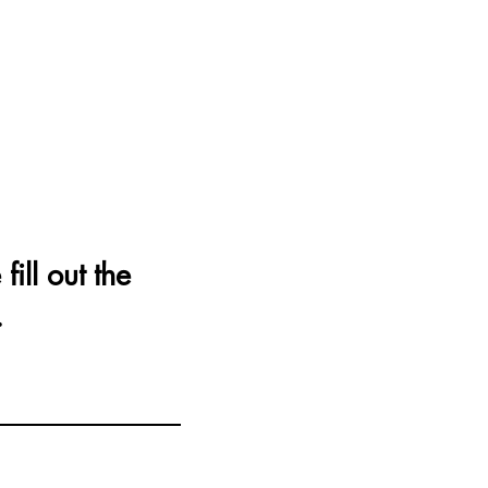
fill out the
.