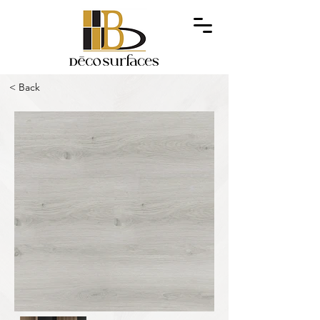
< Back