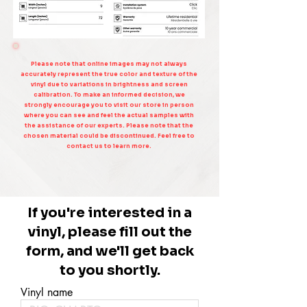
Please note that online images may not always
accurately represent the true color and texture of the
vinyl due to variations in brightness and screen
calibration. To make an informed decision, we
strongly encourage you to visit our store in person
where you can see and feel the actual samples with
the assistance of our experts. Please note that the
chosen material could be discontinued. Feel free to
contact us to learn more.
If you're interested in a
vinyl, please fill out the
form, and we'll get back
to you shortly.
Vinyl name