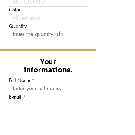
Color
Quantity
Your
informations.
Full Name
E-mail
Phone number
Message