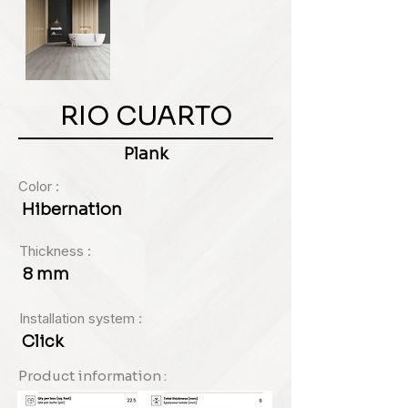
RIO CUARTO
Plank
Color :
Hibernation
Thickness :
8 mm
Installation system :
Click
Product information :