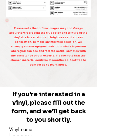
Please note that online images may not always
accurately represent the true color and texture of the
vinyl due to variations in brightness and screen
calibration. To make an informed decision, we
strongly encourage you to visit our store in person
where you can see and feel the actual samples with
the assistance of our experts. Please note that the
chosen material could be discontinued. Feel free to
contact us to learn more.
If you're interested in a
vinyl, please fill out the
form, and we'll get back
to you shortly.
Vinyl name