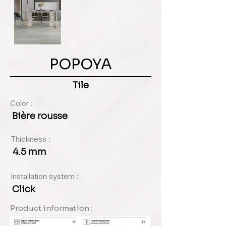
POPOYA
Tile
Color :
Bière rousse
Thickness :
4.5 mm
Installation system :
Click
Product information :