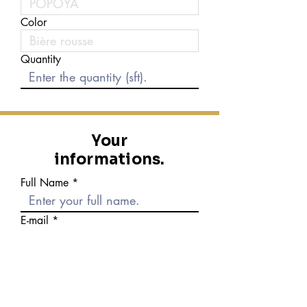
Color
Quantity
Your
informations.
Full Name
E-mail
Phone number
Message