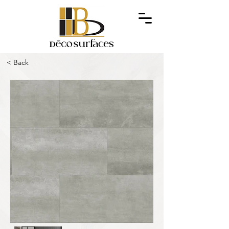
< Back