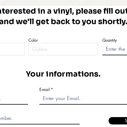
nterested in a vinyl, please fill o
and we'll get back to you shortly
Color
Quantity
Your informations.
E-mail
S