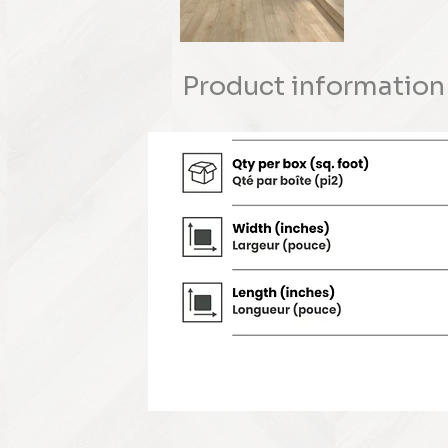
Product information 