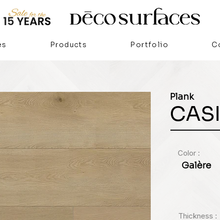
es
Products
Portfolio
C
Plank
CAS
Color :
Galère
Thickness :