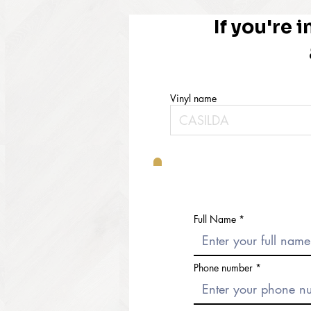
If you're i
Vinyl name
Full Name
Phone number