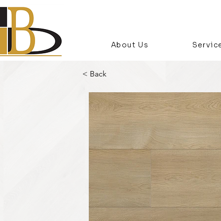
About Us
Servic
< Back