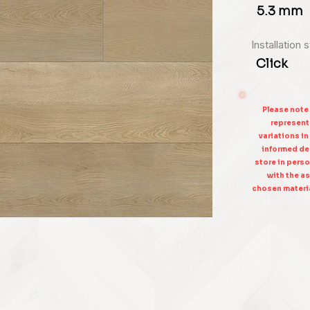
5.3 mm
Installation 
Click
Please note
represent 
variations in
informed dec
store in perso
with the as
chosen materia