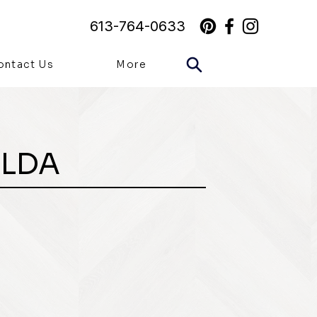
613-764-0633
ontact Us
More
ILDA