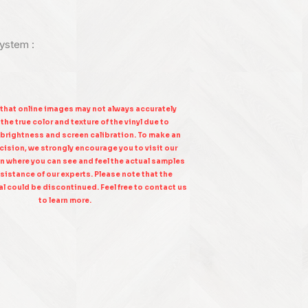
system :
 that online images may not always accurately
the true color and texture of the vinyl due to
 brightness and screen calibration. To make an
ision, we strongly encourage you to visit our
n where you can see and feel the actual samples
sistance of our experts. Please note that the
l could be discontinued. Feel free to contact us
to learn more.