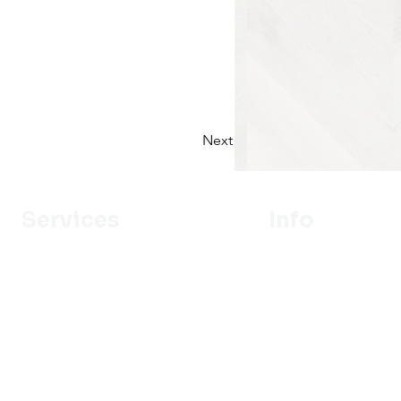
Next
Services
Info
Designer
Our Mission
Estimation
About Us
Delivery
Portfolio
Installation
Promotion