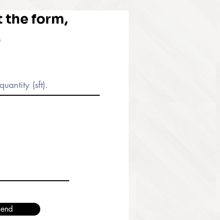
ut the form,
.
end