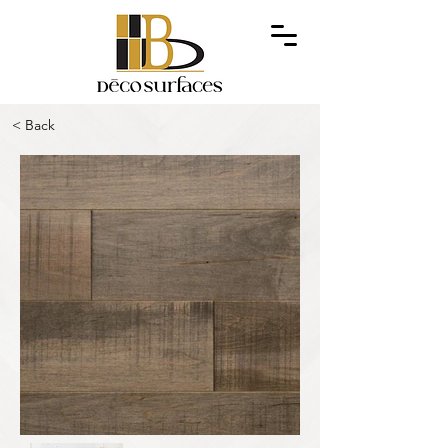
< Back