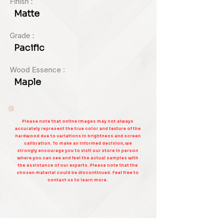
Finish :
Matte
Grade :
Pacific
Wood Essence :
Maple
Please note that online images may not always
accurately represent the true color and texture of the
hardwood due to variations in brightness and screen
calibration. To make an informed decision, we
strongly encourage you to visit our store in person
where you can see and feel the actual samples with
the assistance of our experts. Please note that the
chosen material could be discontinued. Feel free to
contact us to learn more.