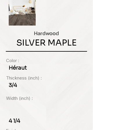
Hardwood
SILVER MAPLE
Color :
Héraut
Thickness (inch) :
3/4
Width (inch) :
4 1/4