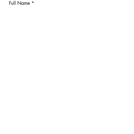
Full Name
E-mail
Phone number
Message
Send
Previous
Next