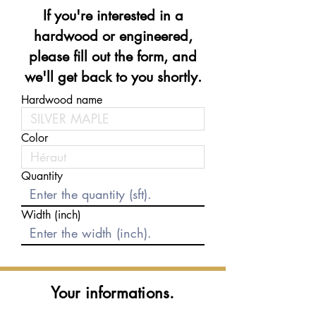
If you're interested in a
hardwood or engineered,
please fill out the form, and
we'll get back to you shortly.
Hardwood name
Color
Quantity
Width (inch)
Your informations.