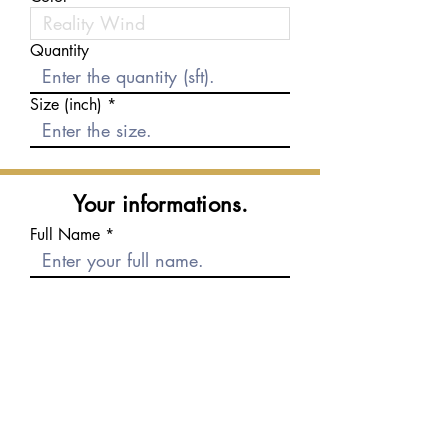
Quantity
Size (inch)
Your informations.
Full Name
E-mail
Phone number
Message