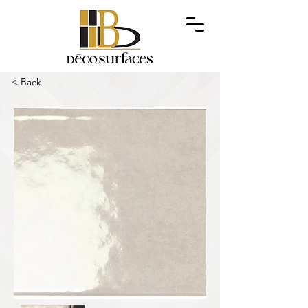
< Back