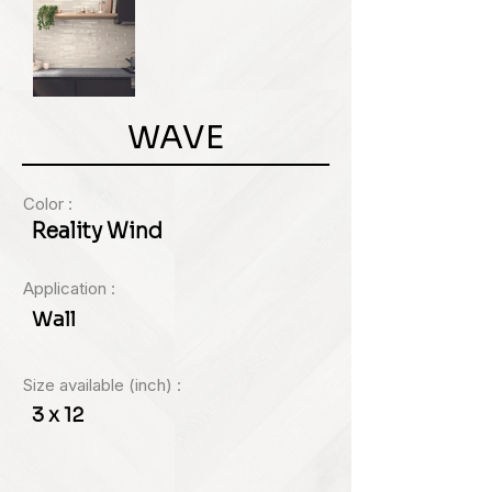
WAVE
Color :
Reality Wind
Application :
Wall
Size available (inch) :
3 x 12