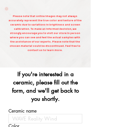
Please note that online images may not always
accurately represent the true color and texture of the
ceramic due to variations in brightness and screen
calibration. To make an informed decision, we
strongly encourage you to visit our store in person
where you can see and feel the actual samples with
the assistance of our experts. Please note that the
chosen material could be discontinued. Feel free to
contact us to learn more.
If you're interested in a
ceramic, please fill out the
form, and we'll get back to
you shortly.
Ceramic name
Color