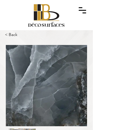
< Back