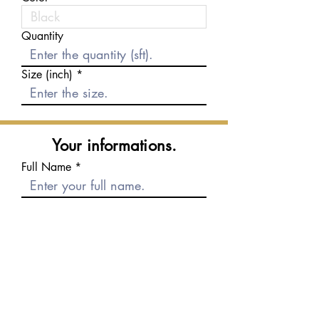
Quantity
Size (inch)
Your informations.
Full Name
E-mail
Phone number
Message