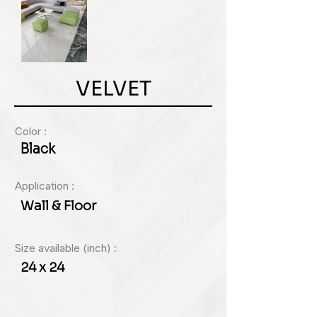
VELVET
Color :
Black
Application :
Wall & Floor
Size available (inch) :
24 x 24