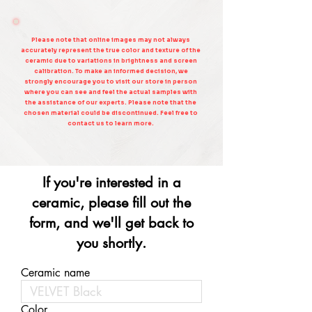
Please note that online images may not always
accurately represent the true color and texture of the
ceramic due to variations in brightness and screen
calibration. To make an informed decision, we
strongly encourage you to visit our store in person
where you can see and feel the actual samples with
the assistance of our experts. Please note that the
chosen material could be discontinued. Feel free to
contact us to learn more.
If you're interested in a
ceramic, please fill out the
form, and we'll get back to
you shortly.
Ceramic name
Color