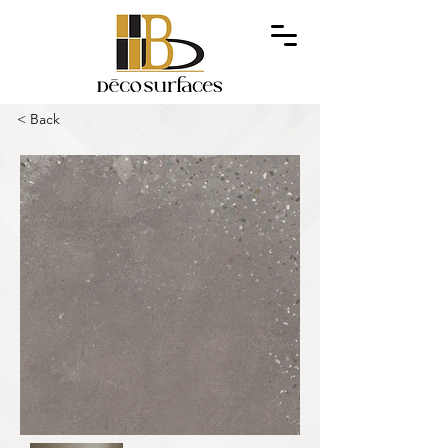
< Back