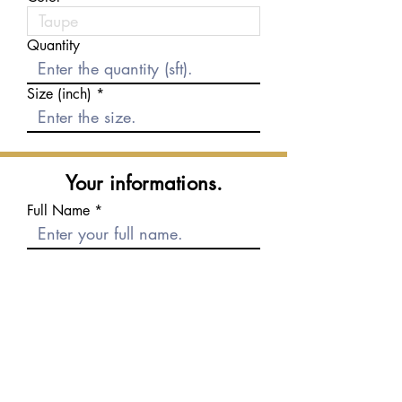
Quantity
Size (inch)
Your informations.
Full Name
E-mail
Phone number
Message