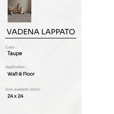
VADENA LAPPATO
Color :
Taupe
Application :
Wall & Floor
Size available (inch) :
24 x 24