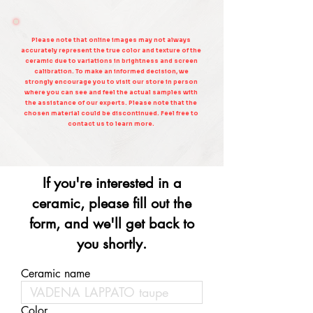
Please note that online images may not always
accurately represent the true color and texture of the
ceramic due to variations in brightness and screen
calibration. To make an informed decision, we
strongly encourage you to visit our store in person
where you can see and feel the actual samples with
the assistance of our experts. Please note that the
chosen material could be discontinued. Feel free to
contact us to learn more.
If you're interested in a
ceramic, please fill out the
form, and we'll get back to
you shortly.
Ceramic name
Color