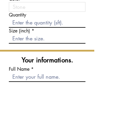
Quantity
Size (inch)
Your informations.
Full Name
E-mail
Phone number
Message