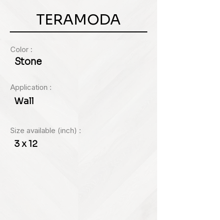
of
gallery
TERAMODA
Color :
Stone
Application :
Wall
Size available (inch) :
3 x 12