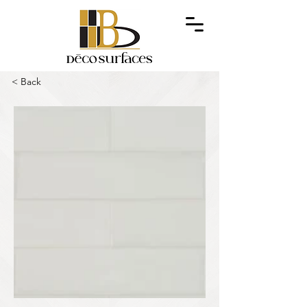
< Back
Out