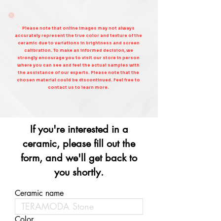
Please note that online images may not always
accurately represent the true color and texture of the
ceramic due to variations in brightness and screen
calibration. To make an informed decision, we
strongly encourage you to visit our store in person
where you can see and feel the actual samples with
the assistance of our experts. Please note that the
chosen material could be discontinued. Feel free to
contact us to learn more.
If you're interested in a
ceramic, please fill out the
form, and we'll get back to
you shortly.
Ceramic name
Color