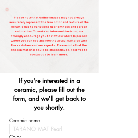
Please note that online images may not always
accurately represent the true color and texture of the
ceramic due to variations in brightness and screen
calibration. To make an informed decision, we
strongly encourage you to visit our store in person
where you can see and feel the actual samples with
the assistance of our experts. Please note that the
chosen material could be discontinued. Feel free to
contact us to learn more.
If you're interested in a
ceramic, please fill out the
form, and we'll get back to
you shortly.
Ceramic name
Color