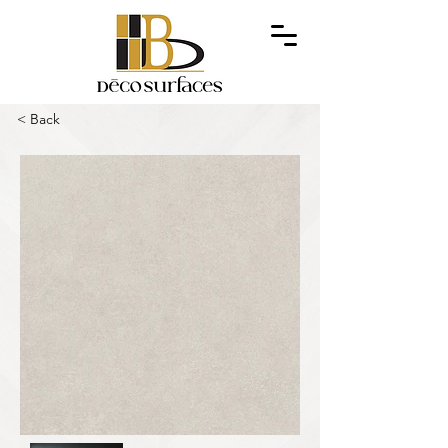
< Back