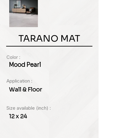
TARANO MAT
Color :
Mood Pearl
Application :
Wall & Floor
Size available (inch) :
12 x 24