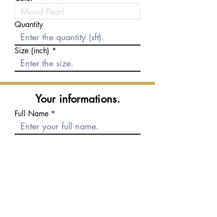
Quantity
Size (inch)
Your informations.
Full Name
E-mail
Phone number
Message