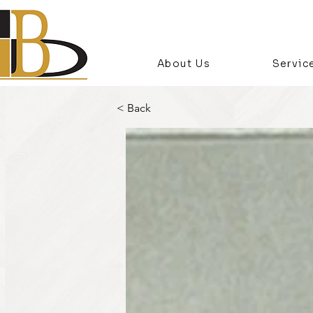
About Us
Servic
< Back