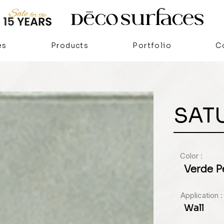
es
Products
Portfolio
C
SAT
Color :
Verde P
Application :
Wall