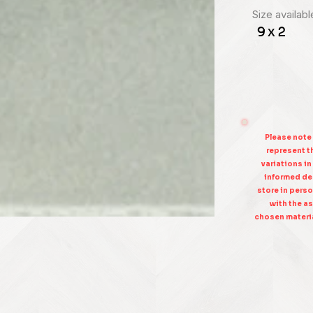
Size availabl
9 x 2
Please note
represent th
variations in
informed dec
store in perso
with the as
chosen materia