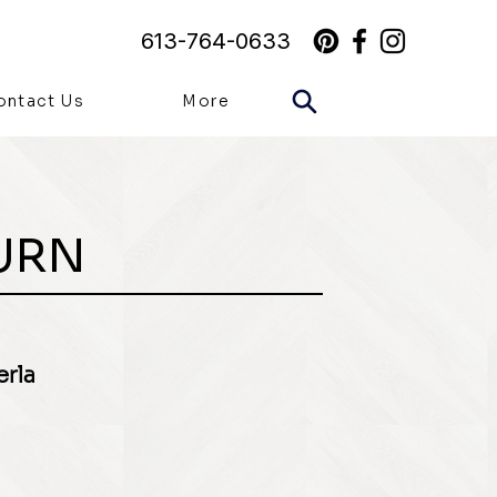
613-764-0633
ontact Us
More
URN
erla