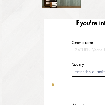
If you're i
Ceramic name
Quantity
Full Name