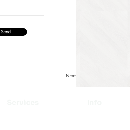
Send
Next
Services
Info
Designer
Our Mission
Estimation
About Us