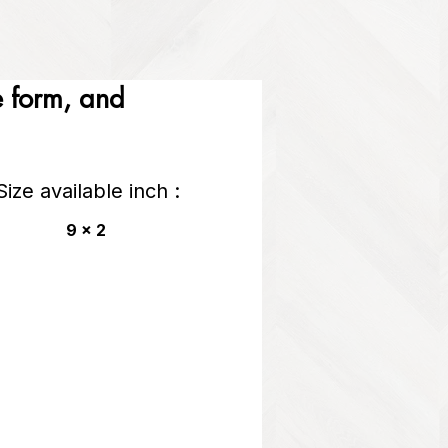
he form, and
Size available inch :
9 x 2