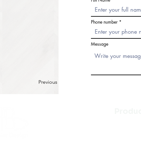
Phone number
Message
Previous
Produ
Kitchen
Bathroo