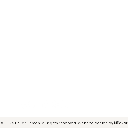
Laminate
inish
Hardwood
inish
Carpet
ring
SIGN UP FOR OUR NEWSLETTER
© 2025 Baker Design.
All rights reserved
. Website design by
NBaker