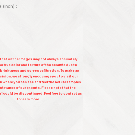
e (inch) :
 that online images may not always accurately
e true color and texture of the ceramic due to
 brightness and screen calibration. To make an
ision, we strongly encourage you to visit our
n where you can see and feel the actual samples
sistance of our experts. Please note that the
l could be discontinued. Feel free to contact us
to learn more.