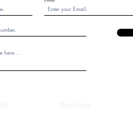
cts
Flooring
Ceramic
m
Vinyl