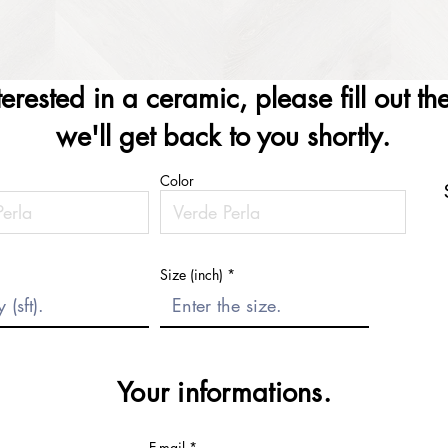
nterested in a ceramic, please fill out t
we'll get back to you shortly.
Color
Size (inch)
Your informations.
E-mail