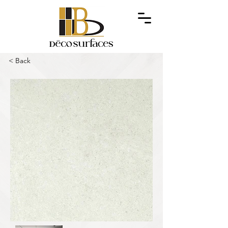
< Back