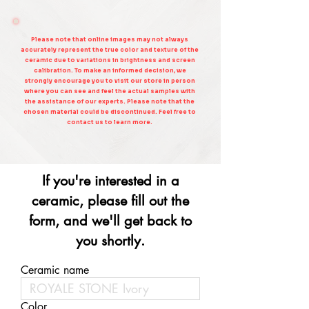
Please note that online images may not always
accurately represent the true color and texture of the
ceramic due to variations in brightness and screen
calibration. To make an informed decision, we
strongly encourage you to visit our store in person
where you can see and feel the actual samples with
the assistance of our experts. Please note that the
chosen material could be discontinued. Feel free to
contact us to learn more.
If you're interested in a
ceramic, please fill out the
form, and we'll get back to
you shortly.
Ceramic name
Color