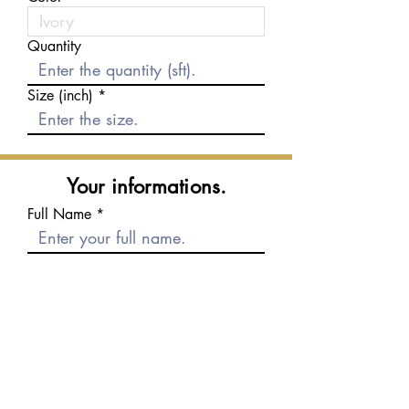
Quantity
Size (inch)
Your informations.
Full Name
E-mail
Phone number
Message