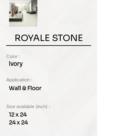
ROYALE STONE
Color :
Ivory
Application :
Wall & Floor
Size available (inch) :
12 x 24
24 x 24