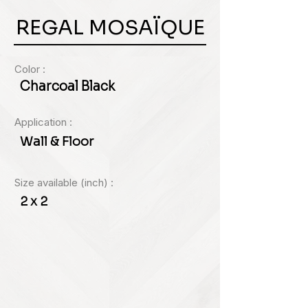
REGAL MOSAÏQUE
Color :
Charcoal Black
Application :
Wall & Floor
Size available (inch) :
2 x 2