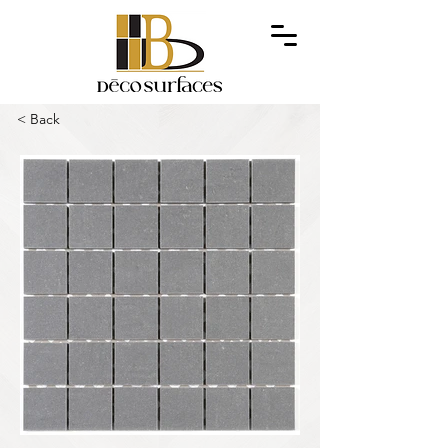
< Back