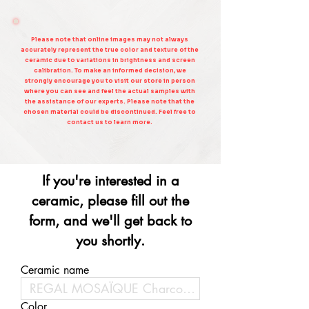
Please note that online images may not always
accurately represent the true color and texture of the
ceramic due to variations in brightness and screen
calibration. To make an informed decision, we
strongly encourage you to visit our store in person
where you can see and feel the actual samples with
the assistance of our experts. Please note that the
chosen material could be discontinued. Feel free to
contact us to learn more.
If you're interested in a
ceramic, please fill out the
form, and we'll get back to
you shortly.
Ceramic name
Color