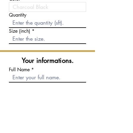
Quantity
Size (inch)
Your informations.
Full Name
E-mail
Phone number
Message