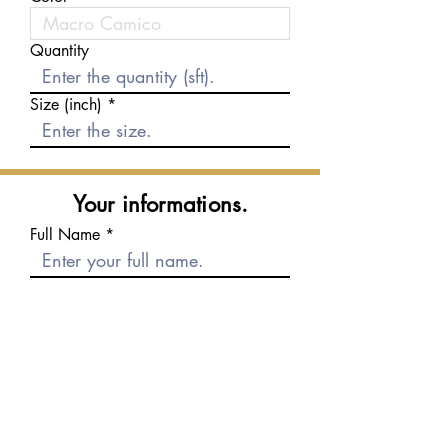
Quantity
Size (inch)
Your informations.
Full Name
E-mail
Phone number
Message