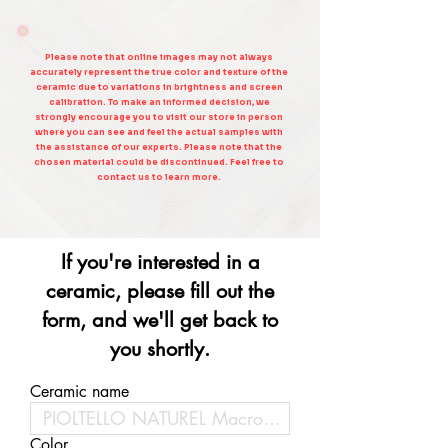
Please note that online images may not always
accurately represent the true color and texture of the
ceramic due to variations in brightness and screen
calibration. To make an informed decision, we
strongly encourage you to visit our store in person
where you can see and feel the actual samples with
the assistance of our experts. Please note that the
chosen material could be discontinued. Feel free to
contact us to learn more.
If you're interested in a
ceramic, please fill out the
form, and we'll get back to
you shortly.
Ceramic name
Color