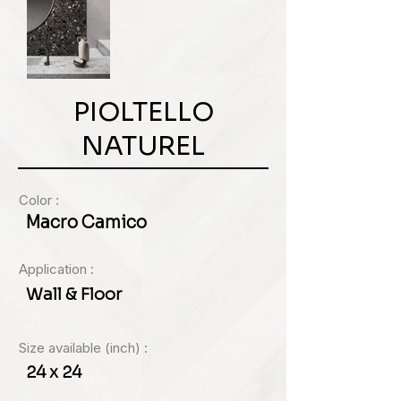
PIOLTELLO
NATUREL
Color :
Macro Camico
Application :
Wall & Floor
Size available (inch) :
24 x 24