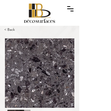
< Back