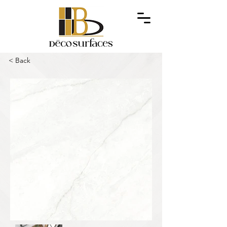
< Back