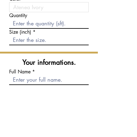
Quantity
Size (inch)
Your informations.
Full Name
E-mail
Phone number
Message