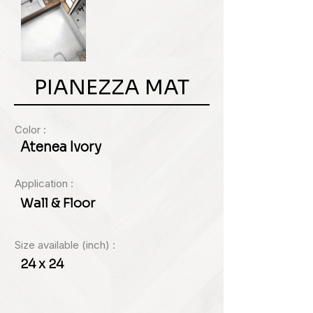
PIANEZZA MAT
Color :
Atenea Ivory
Application :
Wall & Floor
Size available (inch) :
24 x 24