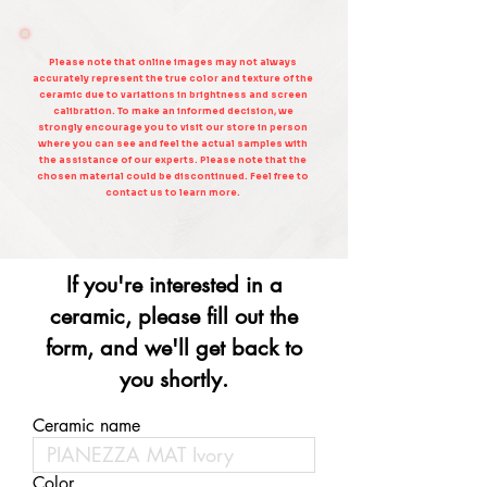
Please note that online images may not always
accurately represent the true color and texture of the
ceramic due to variations in brightness and screen
calibration. To make an informed decision, we
strongly encourage you to visit our store in person
where you can see and feel the actual samples with
the assistance of our experts. Please note that the
chosen material could be discontinued. Feel free to
contact us to learn more.
If you're interested in a
ceramic, please fill out the
form, and we'll get back to
you shortly.
Ceramic name
Color