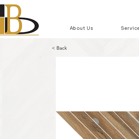
About Us
Servic
< Back