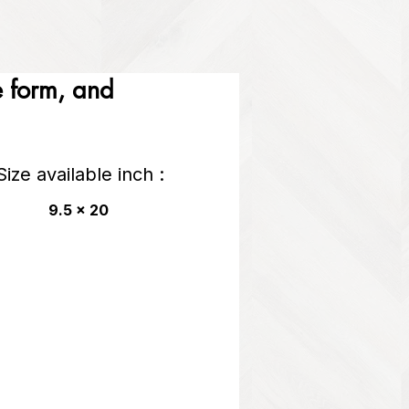
he form, and
Size available inch :
9.5 x 20