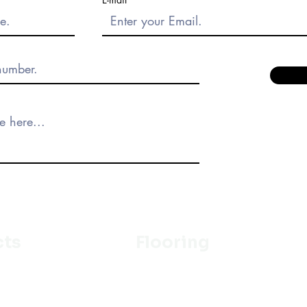
cts
Flooring
Ceramic
m
Vinyl