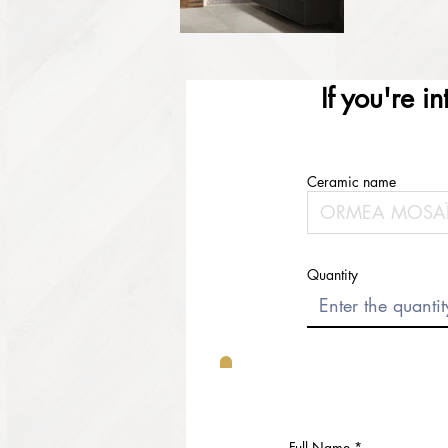
If you're i
Ceramic name
Quantity
Full Name