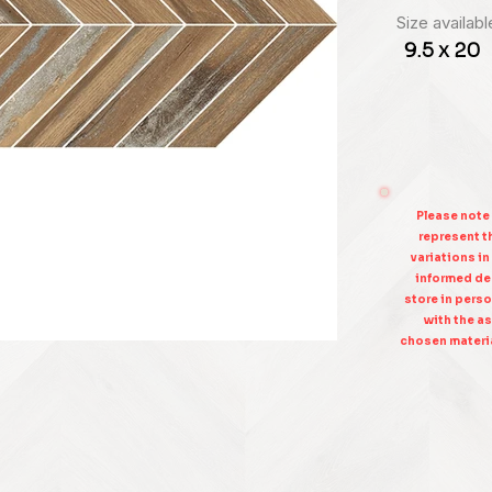
Size availabl
9.5 x 20
Please note
represent th
variations in
informed dec
store in perso
with the as
chosen materia