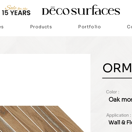
es
Products
Portfolio
C
ORM
Color :
Oak mos
Application :
Wall & F