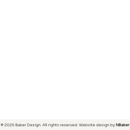
Laminate
inish
Hardwood
inish
Carpet
ring
SIGN UP FOR OUR NEWSLETTER
© 2025 Baker Design.
All rights reserved
. Website design by
NBaker