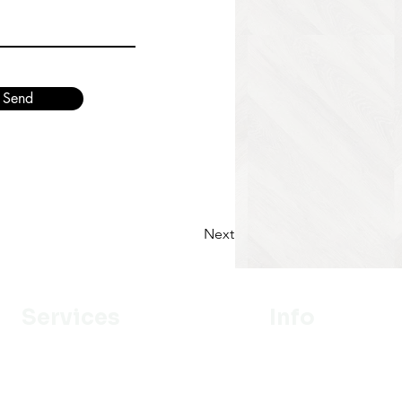
Send
Next
Services
Info
Designer
Our Mission
Estimation
About Us