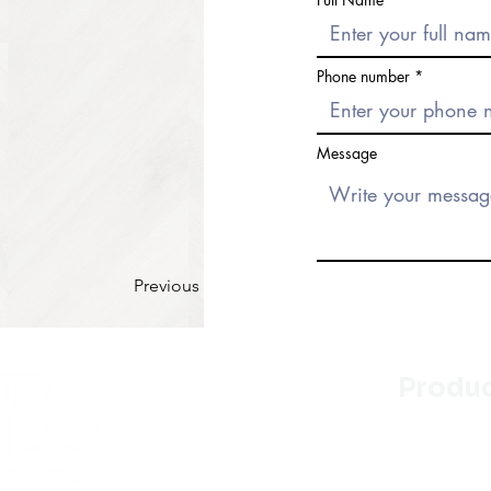
Phone number
Message
Previous
Produ
Kitchen
Bathroo