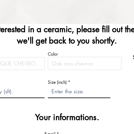
nterested in a ceramic, please fill out t
we'll get back to you shortly.
Color
Size (inch)
Your informations.
E-mail