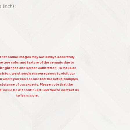
e (inch) :
 that online images may not always accurately
e true color and texture of the ceramic due to
 brightness and screen calibration. To make an
ision, we strongly encourage you to visit our
n where you can see and feel the actual samples
sistance of our experts. Please note that the
l could be discontinued. Feel free to contact us
to learn more.