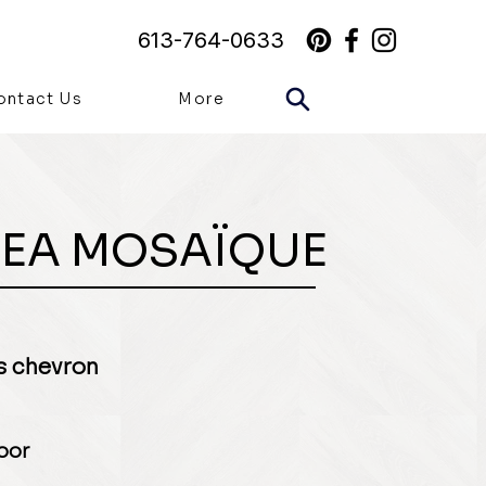
613-764-0633
ontact Us
More
EA MOSAÏQUE
 chevron
loor