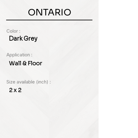
ONTARIO
Color :
Dark Grey
Application :
Wall & Floor
Size available (inch) :
2 x 2