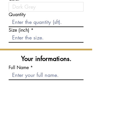
Quantity
Size (inch)
Your informations.
Full Name
E-mail
Phone number
Message