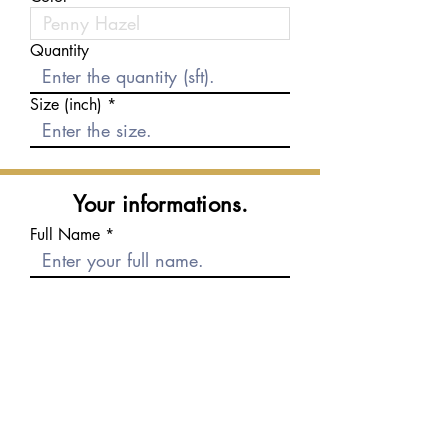
Quantity
Size (inch)
Your informations.
Full Name
E-mail
Phone number
Message