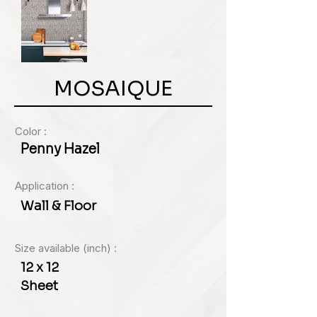
MOSAIQUE
Color :
Penny Hazel
Application :
Wall & Floor
Size available (inch) :
12 x 12
Sheet