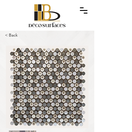
< Back