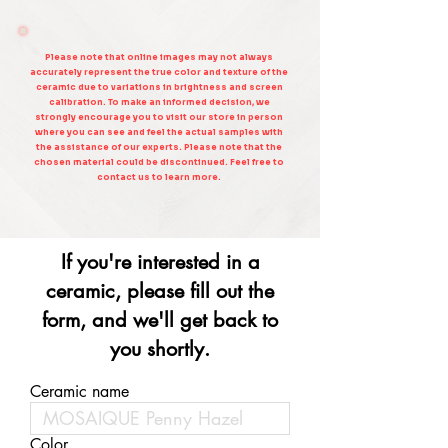
Please note that online images may not always
accurately represent the true color and texture of the
ceramic due to variations in brightness and screen
calibration. To make an informed decision, we
strongly encourage you to visit our store in person
where you can see and feel the actual samples with
the assistance of our experts. Please note that the
chosen material could be discontinued. Feel free to
contact us to learn more.
If you're interested in a
ceramic, please fill out the
form, and we'll get back to
you shortly.
Ceramic name
Color