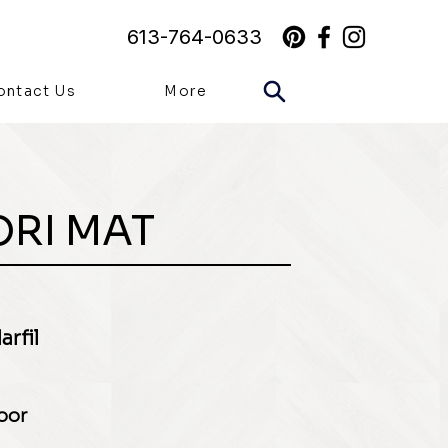
613-764-0633
ontact Us
More
ORI MAT
rfil
loor