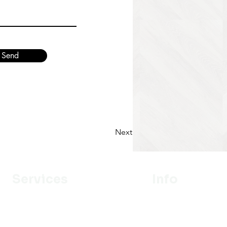
Send
Next
Services
Info
Designer
Our Mission
Estimation
About Us