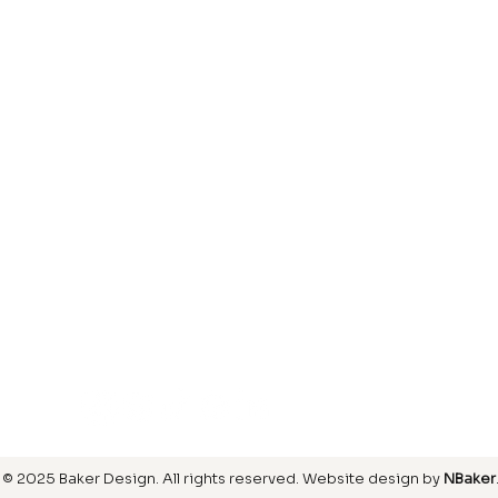
Laminate
inish
Hardwood
inish
Carpet
ring
SIGN UP FOR OUR NEWSLETTER
© 2025 Baker Design.
All rights reserved
. Website design by
NBaker