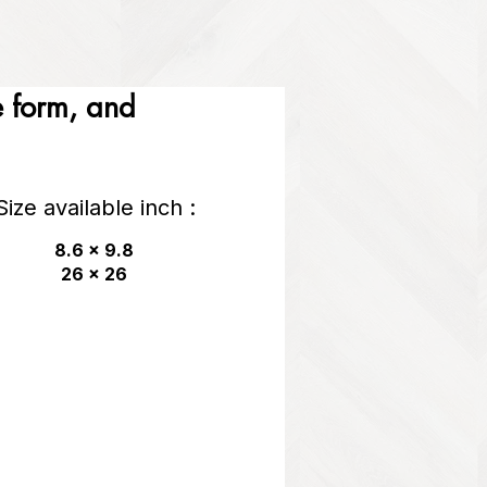
he form, and
Size available inch :
8.6 x 9.8
26 x 26