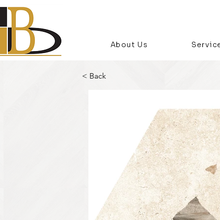
About Us
Servic
< Back