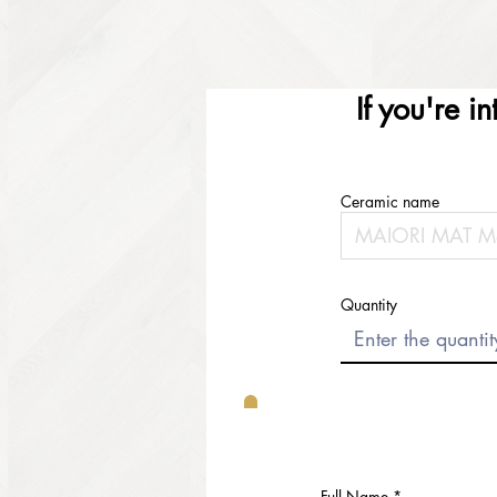
If you're i
Ceramic name
Quantity
Full Name