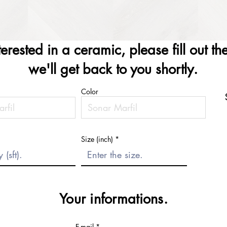
nterested in a ceramic, please fill out t
we'll get back to you shortly.
Color
Size (inch)
Your informations.
E-mail