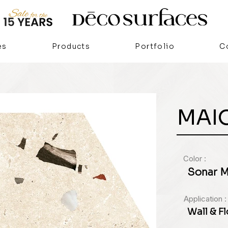
es
Products
Portfolio
C
MAI
Color :
Sonar Ma
Application :
Wall & F