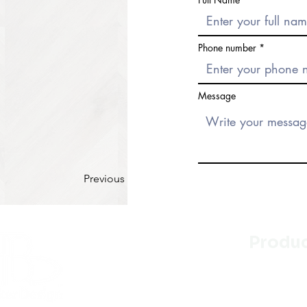
Phone number
Message
Previous
Produ
Kitchen
Bathroo