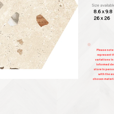
Size availabl
8.6 x 9.8
26 x 26
Please note
represent th
variations in
informed dec
store in perso
with the as
chosen materia