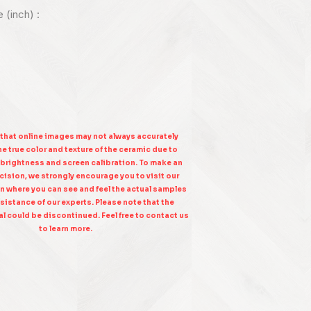
e (inch) :
 that online images may not always accurately
e true color and texture of the ceramic due to
 brightness and screen calibration. To make an
ision, we strongly encourage you to visit our
n where you can see and feel the actual samples
sistance of our experts. Please note that the
l could be discontinued. Feel free to contact us
to learn more.