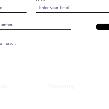
cts
Flooring
Ceramic
m
Vinyl