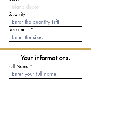
Quantity
Size (inch)
Your informations.
Full Name
E-mail
Phone number
Message