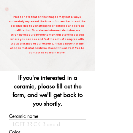
Please note that online images may not always
accurately represent the true color and texture of the
ceramic due to variations in brightness and screen
calibration. To make an informed decision, we
strongly encourage you to visit our store in person
where you can see and feel the actual samples with
the assistance of our experts. Please note that the
chosen material could be discontinued. Feel free to
contact us to learn more.
If you're interested in a
ceramic, please fill out the
form, and we'll get back to
you shortly.
Ceramic name
Color