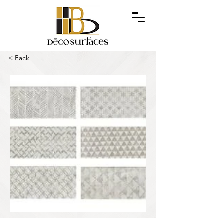
< Back