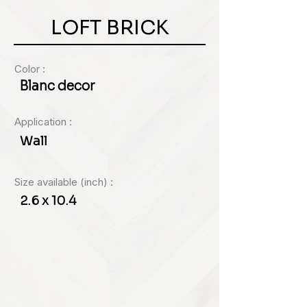
LOFT BRICK
Color :
Blanc decor
Application :
Wall
Size available (inch) :
2.6 x 10.4