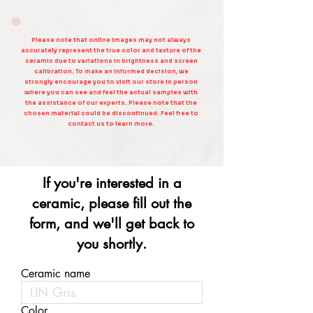
Please note that online images may not always
accurately represent the true color and texture of the
ceramic due to variations in brightness and screen
calibration. To make an informed decision, we
strongly encourage you to visit our store in person
where you can see and feel the actual samples with
the assistance of our experts. Please note that the
chosen material could be discontinued. Feel free to
contact us to learn more.
If you're interested in a
ceramic, please fill out the
form, and we'll get back to
you shortly.
Ceramic name
Color