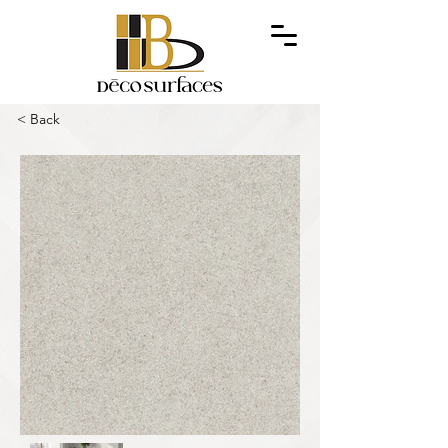
< Back