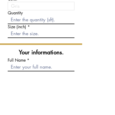
Quantity
Size (inch)
Your informations.
Full Name
E-mail
Phone number
Message