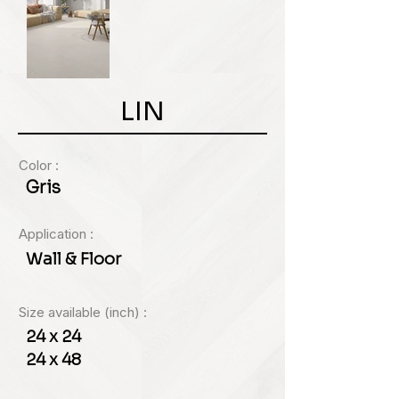
LIN
Color :
Gris
Application :
Wall & Floor
Size available (inch) :
24 x 24
24 x 48