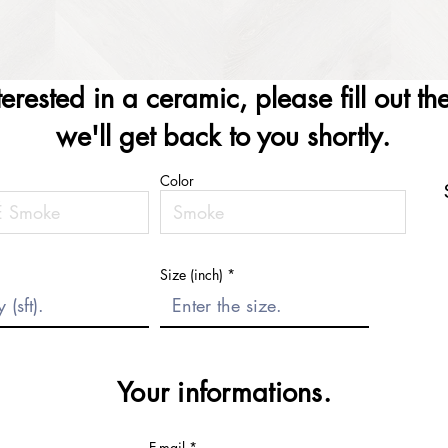
nterested in a ceramic, please fill out t
we'll get back to you shortly.
Color
Size (inch)
Your informations.
E-mail