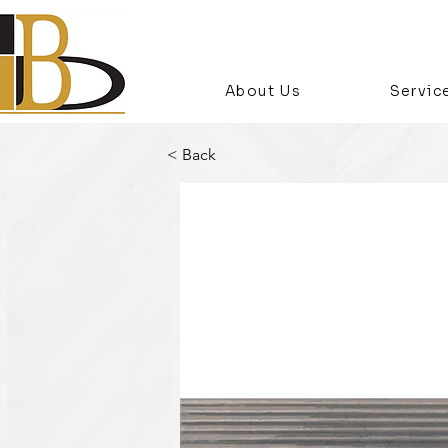
About Us
Servic
< Back