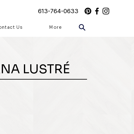
613-764-0633
ontact Us
More
ANA LUSTRÉ