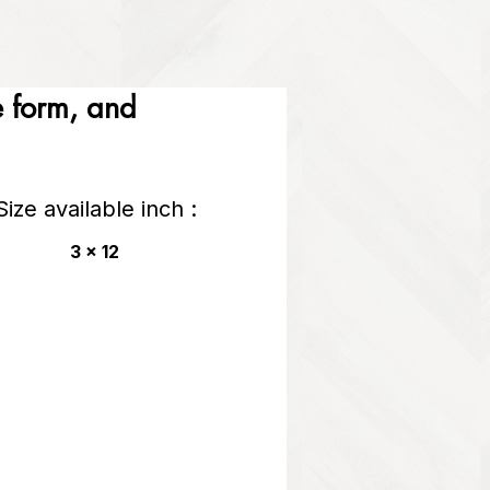
he form, and
Size available inch :
3 x 12