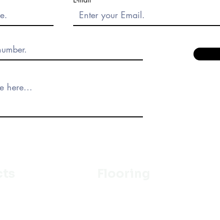
cts
Flooring
Ceramic
m
Vinyl