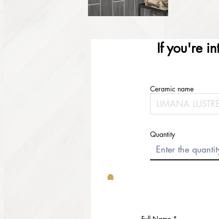
If you're i
Ceramic name
Quantity
Full Name