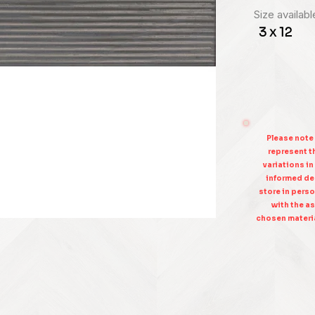
Size availabl
3 x 12
Please note
represent th
variations in
informed dec
store in perso
with the as
chosen materia