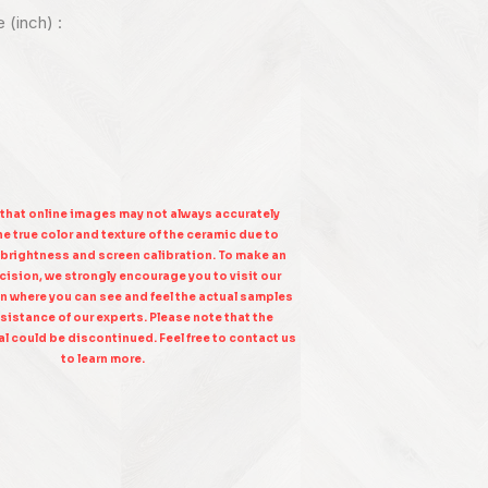
e (inch) :
 that online images may not always accurately
e true color and texture of the ceramic due to
 brightness and screen calibration. To make an
ision, we strongly encourage you to visit our
n where you can see and feel the actual samples
sistance of our experts. Please note that the
l could be discontinued. Feel free to contact us
to learn more.