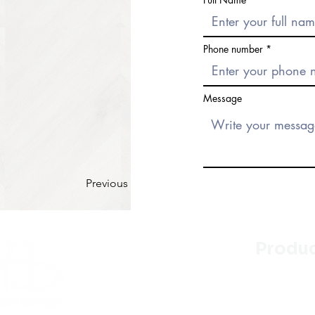
Phone number
Message
Previous
Produ
Kitchen
Bathroo