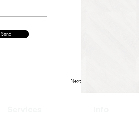
Send
Next
Services
Info
Designer
Our Mission
Estimation
About Us