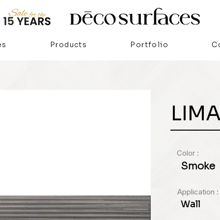
es
Products
Portfolio
C
LIM
Color :
Smoke
Application :
Wall