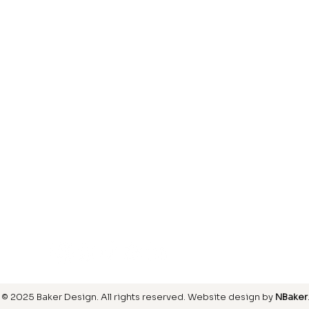
Laminate
inish
Hardwood
inish
Carpet
ring
SIGN UP FOR OUR NEWSLETTER
© 2025 Baker Design.
All rights reserved
. Website design by
NBaker