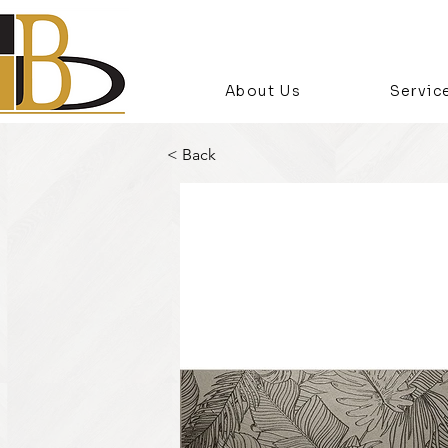
About Us
Servic
< Back