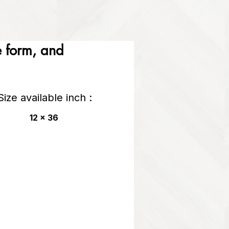
he form, and
Size available inch :
12 x 36