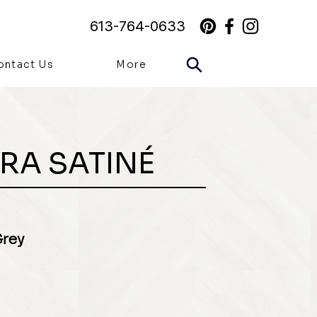
613-764-0633
ontact Us
More
RA SATINÉ
Grey