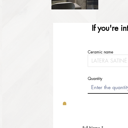
If you're i
Ceramic name
Quantity
Full Name