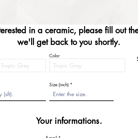
nterested in a ceramic, please fill out t
we'll get back to you shortly.
Color
Size (inch)
Your informations.
E-mail