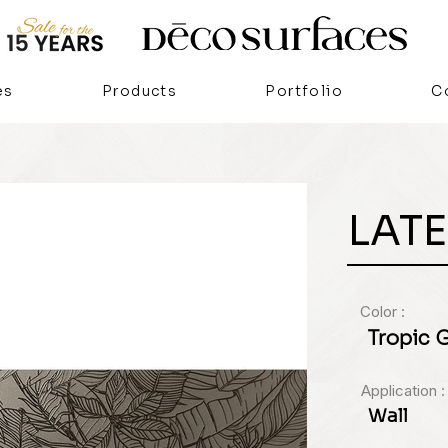
es
Products
Portfolio
C
LATE
Color :
Tropic 
Application :
Wall