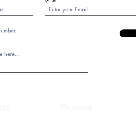
cts
Flooring
Ceramic
m
Vinyl