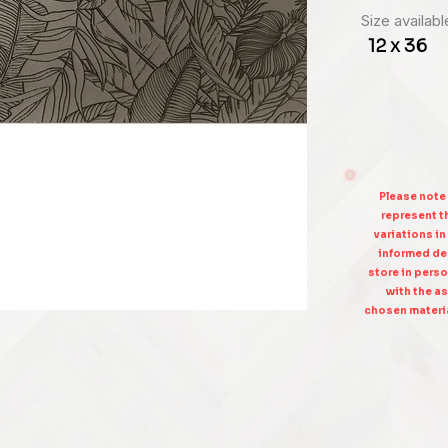
Size availabl
12 x 36
Please note
represent th
variations in
informed dec
store in perso
with the as
chosen materia