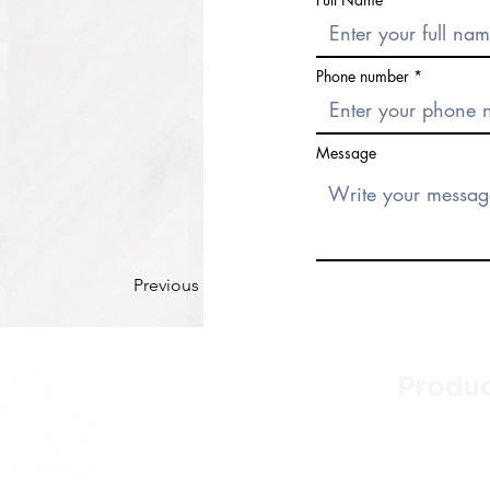
Phone number
Message
Previous
Produ
Kitchen
Bathroo