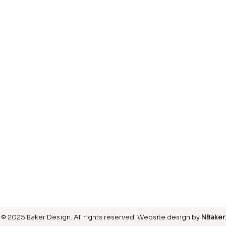
Laminate
inish
Hardwood
inish
Carpet
ring
SIGN UP FOR OUR NEWSLETTER
© 2025 Baker Design.
All rights reserved
. Website design by
NBaker