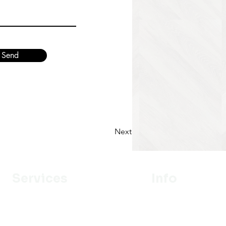
Send
Next
Services
Info
Designer
Our Mission
Estimation
About Us