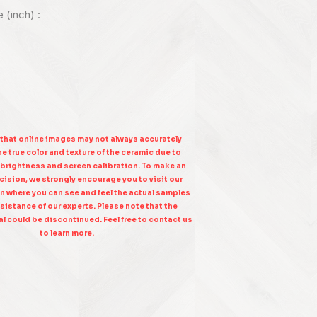
e (inch) :
 that online images may not always accurately
e true color and texture of the ceramic due to
 brightness and screen calibration. To make an
ision, we strongly encourage you to visit our
n where you can see and feel the actual samples
sistance of our experts. Please note that the
l could be discontinued. Feel free to contact us
to learn more.