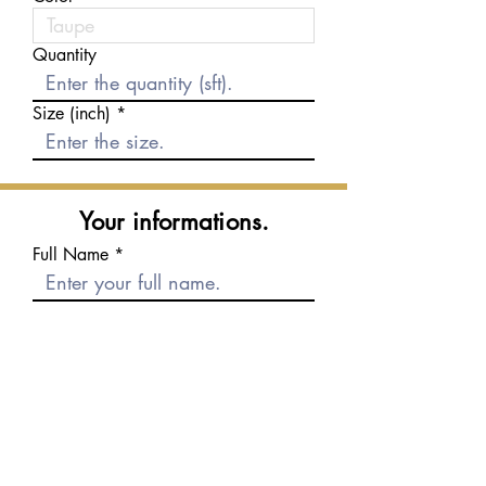
Quantity
Size (inch)
Your informations.
Full Name
E-mail
Phone number
Message