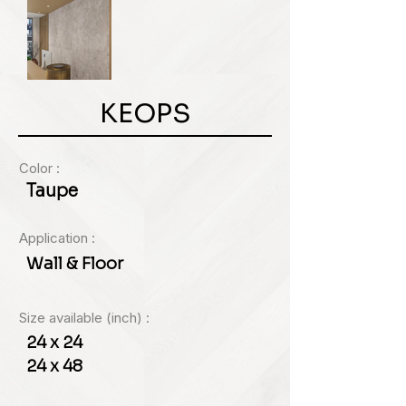
KEOPS
Color :
Taupe
Application :
Wall & Floor
Size available (inch) :
24 x 24
24 x 48