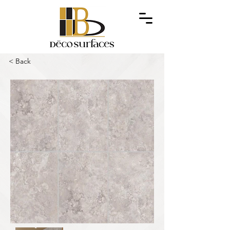
< Back