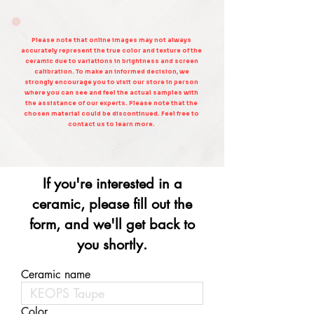
Please note that online images may not always
accurately represent the true color and texture of the
ceramic due to variations in brightness and screen
calibration. To make an informed decision, we
strongly encourage you to visit our store in person
where you can see and feel the actual samples with
the assistance of our experts. Please note that the
chosen material could be discontinued. Feel free to
contact us to learn more.
If you're interested in a
ceramic, please fill out the
form, and we'll get back to
you shortly.
Ceramic name
Color