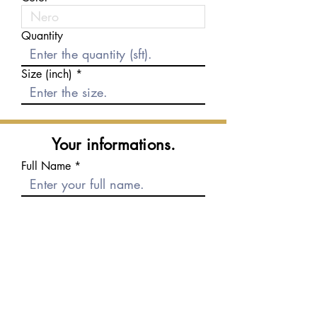
Quantity
Size (inch)
Your informations.
Full Name
E-mail
Phone number
Message