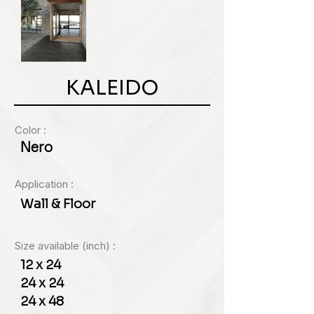
KALEIDO
Color :
Nero
Application :
Wall & Floor
Size available (inch) :
12 x 24
24 x 24
24 x 48