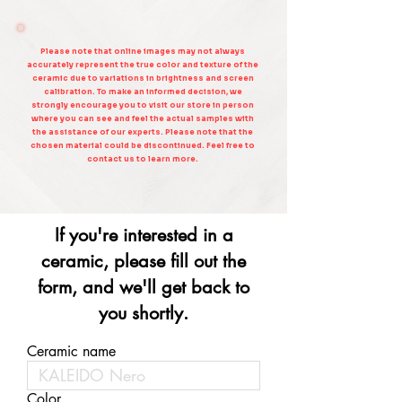
Please note that online images may not always
accurately represent the true color and texture of the
ceramic due to variations in brightness and screen
calibration. To make an informed decision, we
strongly encourage you to visit our store in person
where you can see and feel the actual samples with
the assistance of our experts. Please note that the
chosen material could be discontinued. Feel free to
contact us to learn more.
If you're interested in a
ceramic, please fill out the
form, and we'll get back to
you shortly.
Ceramic name
Color