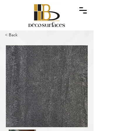
< Back