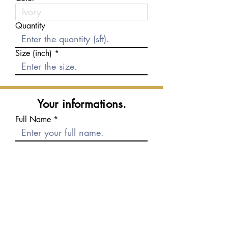
Quantity
Size (inch)
Your informations.
Full Name
E-mail
Phone number
Message