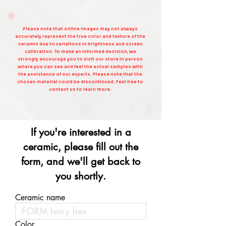
Please note that online images may not always
accurately represent the true color and texture of the
ceramic due to variations in brightness and screen
calibration. To make an informed decision, we
strongly encourage you to visit our store in person
where you can see and feel the actual samples with
the assistance of our experts. Please note that the
chosen material could be discontinued. Feel free to
contact us to learn more.
If you're interested in a
ceramic, please fill out the
form, and we'll get back to
you shortly.
Ceramic name
Color