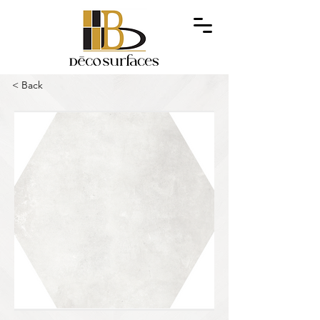
< Back