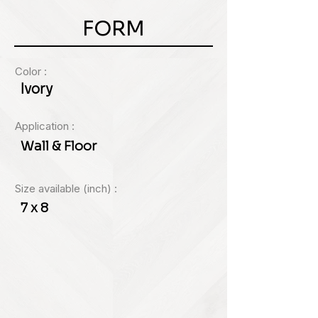
FORM
Color :
Ivory
Application :
Wall & Floor
Size available (inch) :
7 x 8