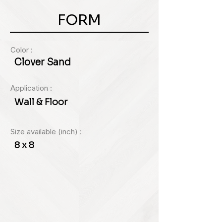
FORM
Color :
Clover Sand
Application :
Wall & Floor
Size available (inch) :
8 x 8