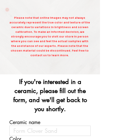
Please note that online images may not always
accurately represent the true color and texture of the
ceramic due to variations in brightness and screen
calibration. To make an informed decision, we
strongly encourage you to visit our store in person
where you can see and feel the actual samples with
the assistance of our experts. Please note that the
chosen material could be discontinued. Feel free to
contact us to learn more.
If you're interested in a
ceramic, please fill out the
form, and we'll get back to
you shortly.
Ceramic name
Color