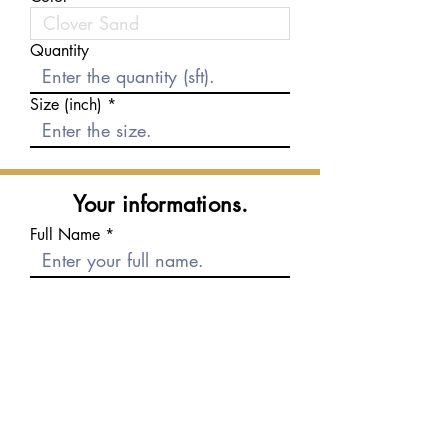
Quantity
Size (inch)
Your informations.
Full Name
E-mail
Phone number
Message