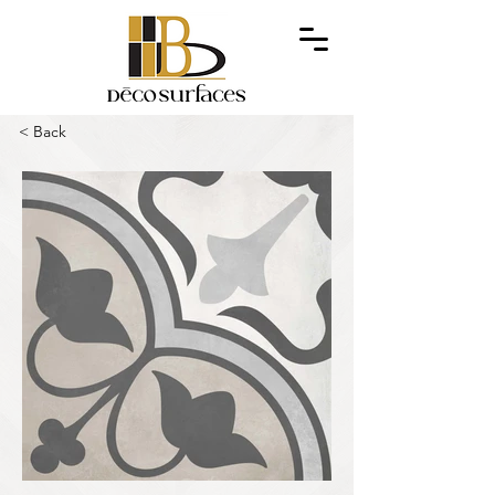
< Back