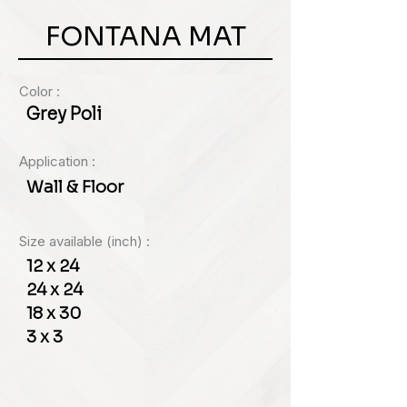
FONTANA MAT
Color :
Grey Poli
Application :
Wall & Floor
Size available (inch) :
12 x 24
24 x 24
18 x 30
3 x 3