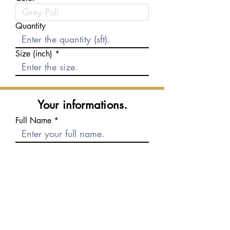
Quantity
Size (inch)
Your informations.
Full Name
E-mail
Phone number
Message