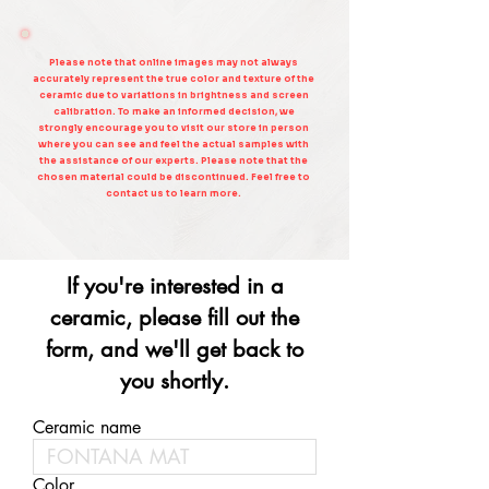
Please note that online images may not always
accurately represent the true color and texture of the
ceramic due to variations in brightness and screen
calibration. To make an informed decision, we
strongly encourage you to visit our store in person
where you can see and feel the actual samples with
the assistance of our experts. Please note that the
chosen material could be discontinued. Feel free to
contact us to learn more.
If you're interested in a
ceramic, please fill out the
form, and we'll get back to
you shortly.
Ceramic name
Color