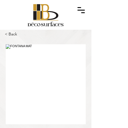
< Back