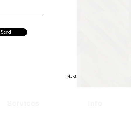
Send
Next
Services
Info
Designer
Our Mission
Estimation
About Us