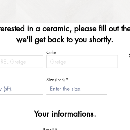
nterested in a ceramic, please fill out t
we'll get back to you shortly.
Color
Size (inch)
Your informations.
E-mail