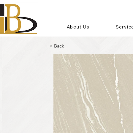
About Us
Servic
< Back