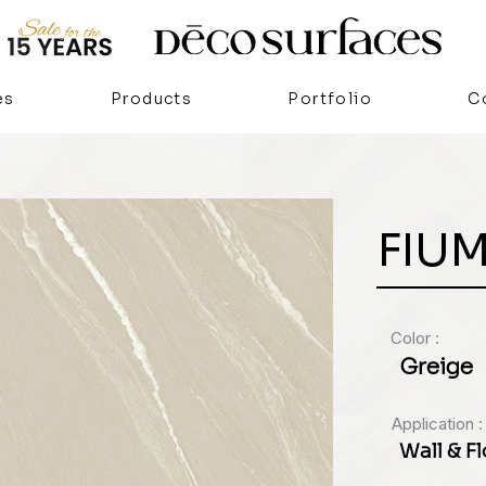
es
Products
Portfolio
C
FIU
Color :
Greige
Application :
Wall & F