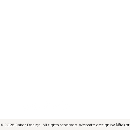
Laminate
inish
Hardwood
inish
Carpet
ring
SIGN UP FOR OUR NEWSLETTER
© 2025 Baker Design.
All rights reserved
. Website design by
NBaker