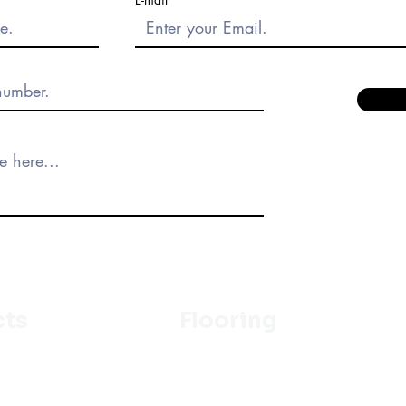
cts
Flooring
Ceramic
m
Vinyl