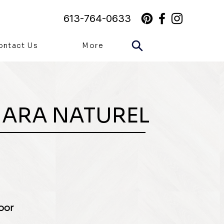
613-764-0633
ontact Us
More
MARA NATUREL
loor