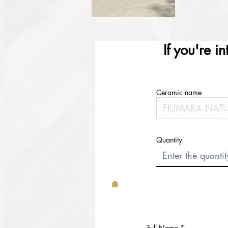
If you're i
Ceramic name
Quantity
Full Name