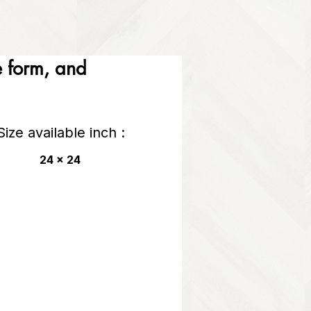
he form, and
Size available inch :
24 x 24