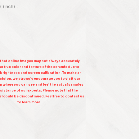
e (inch) :
 that online images may not always accurately
e true color and texture of the ceramic due to
 brightness and screen calibration. To make an
ision, we strongly encourage you to visit our
n where you can see and feel the actual samples
sistance of our experts. Please note that the
l could be discontinued. Feel free to contact us
to learn more.