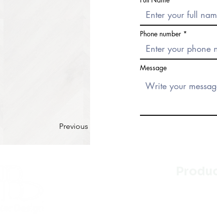
Phone number
Message
Previous
Produ
Kitchen
Bathroo