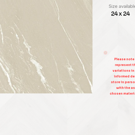
Size availabl
24 x 24
Please note
represent th
variations in
informed dec
store in perso
with the as
chosen materia