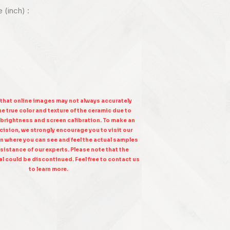
e (inch) :
 that online images may not always accurately
e true color and texture of the ceramic due to
 brightness and screen calibration. To make an
ision, we strongly encourage you to visit our
n where you can see and feel the actual samples
sistance of our experts. Please note that the
l could be discontinued. Feel free to contact us
to learn more.