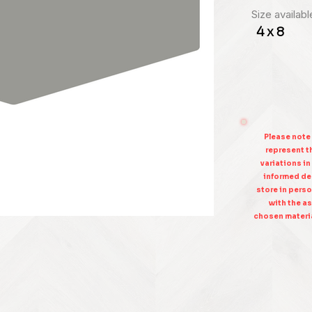
Size availabl
4 x 8
Please note
represent th
variations in
informed dec
store in perso
with the as
chosen materia