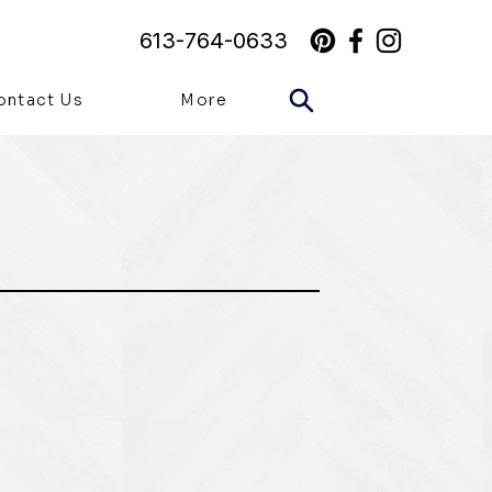
613-764-0633
ontact Us
More