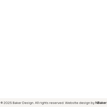
Laminate
inish
Hardwood
inish
Carpet
ring
SIGN UP FOR OUR NEWSLETTER
© 2025 Baker Design.
All rights reserved
. Website design by
NBaker