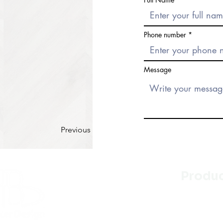
Phone number
Message
Previous
Produ
Kitchen
Bathroo