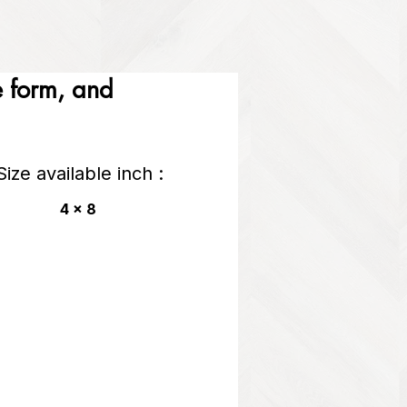
he form, and
Size available inch :
4 x 8