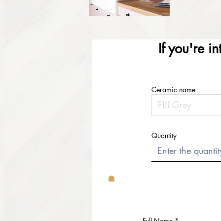
If you're i
Ceramic name
Quantity
Full Name