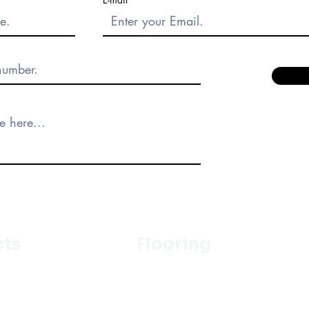
cts
Flooring
Ceramic
m
Vinyl