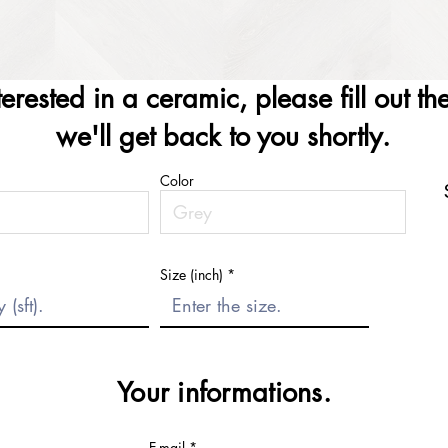
nterested in a ceramic, please fill out t
we'll get back to you shortly.
Color
Size (inch)
Your informations.
E-mail