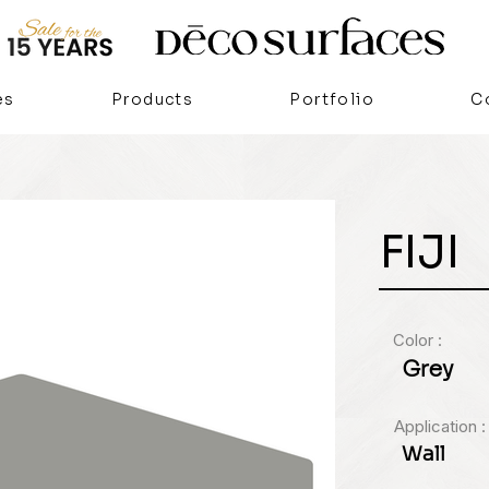
es
Products
Portfolio
C
FIJI
Color :
Grey
Application :
Wall