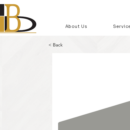
About Us
Servic
< Back