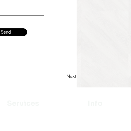
Send
Next
Services
Info
Designer
Our Mission
Estimation
About Us