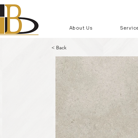
About Us
Servic
< Back