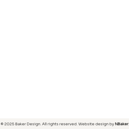
Laminate
inish
Hardwood
inish
Carpet
ring
SIGN UP FOR OUR NEWSLETTER
© 2025 Baker Design.
All rights reserved
. Website design by
NBaker