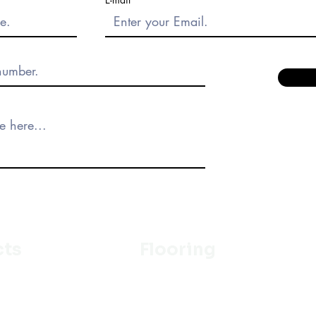
cts
Flooring
Ceramic
m
Vinyl