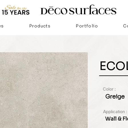
es
Products
Portfolio
C
ECO
Color :
Greige
Application :
Wall & F