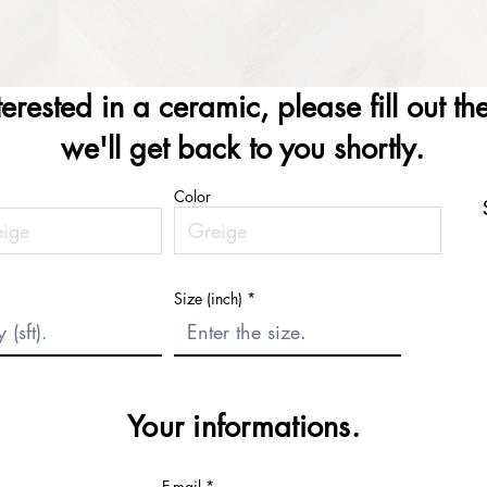
nterested in a ceramic, please fill out t
we'll get back to you shortly.
Color
Size (inch)
Your informations.
E-mail