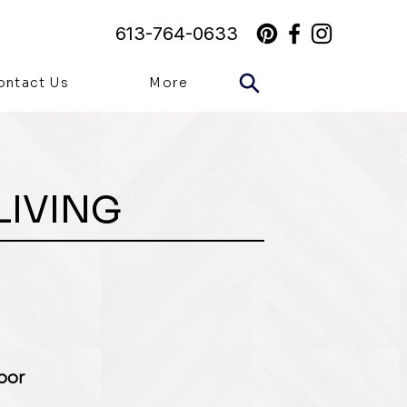
613-764-0633
ontact Us
More
LIVING
loor