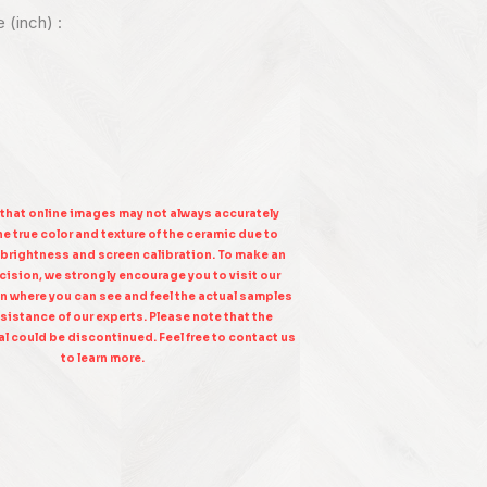
e (inch) :
 that online images may not always accurately
e true color and texture of the ceramic due to
 brightness and screen calibration. To make an
ision, we strongly encourage you to visit our
n where you can see and feel the actual samples
sistance of our experts. Please note that the
l could be discontinued. Feel free to contact us
to learn more.