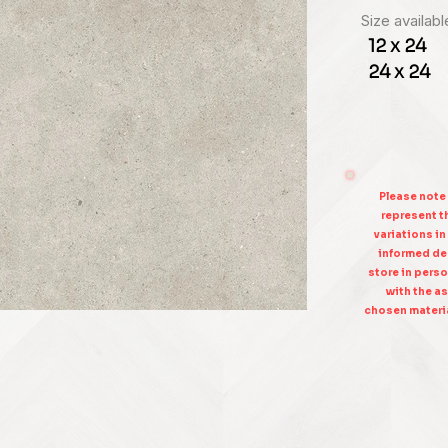
Size availabl
12 x 24
24 x 24
Please note
represent th
variations in
informed dec
store in perso
with the as
chosen materia