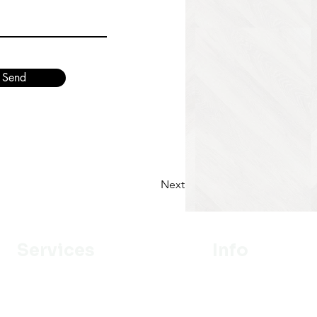
Send
Next
Services
Info
Designer
Our Mission
Estimation
About Us