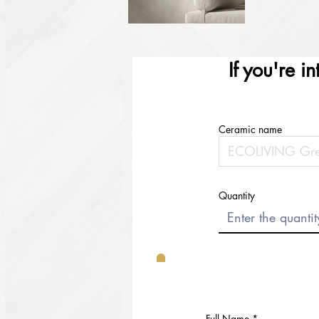
If you're i
Ceramic name
Quantity
Full Name