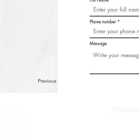
Phone number
Message
Previous
Produ
Kitchen
Bathroo