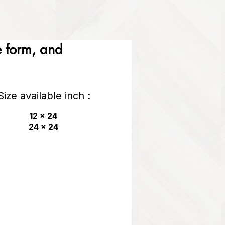
he form, and
Size available inch :
12 x 24
24 x 24