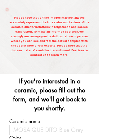
Please note that online images may not always
accurately represent the true color and texture of the
ceramic due to variations in brightness and screen
calibration. To make an informed decision, we
strongly encourage you to visit our store in person
where you can see and feel the actual samples with
the assistance of our experts. Please note that the
chosen material could be discontinued. Feel free to
contact us to learn more.
If you're interested in a
ceramic, please fill out the
form, and we'll get back to
you shortly.
Ceramic name
Color