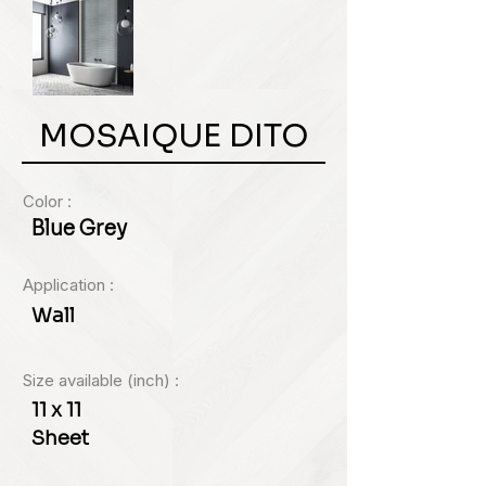
MOSAIQUE DITO
Color :
Blue Grey
Application :
Wall
Size available (inch) :
11 x 11
Sheet