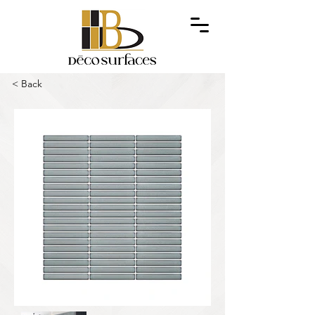
< Back