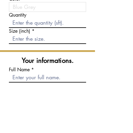
Quantity
Size (inch)
Your informations.
Full Name
E-mail
Phone number
Message