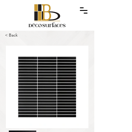
< Back