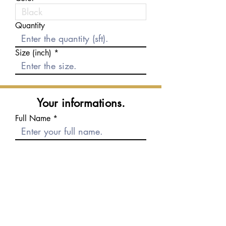
Quantity
Size (inch)
Your informations.
Full Name
E-mail
Phone number
Message