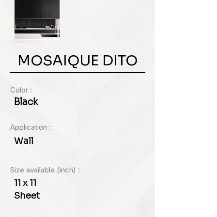
MOSAIQUE DITO
Color :
Black
Application :
Wall
Size available (inch) :
11 x 11
Sheet