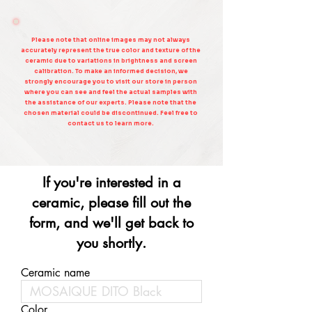
Please note that online images may not always
accurately represent the true color and texture of the
ceramic due to variations in brightness and screen
calibration. To make an informed decision, we
strongly encourage you to visit our store in person
where you can see and feel the actual samples with
the assistance of our experts. Please note that the
chosen material could be discontinued. Feel free to
contact us to learn more.
If you're interested in a
ceramic, please fill out the
form, and we'll get back to
you shortly.
Ceramic name
Color