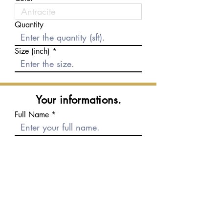
Quantity
Size (inch)
Your informations.
Full Name
E-mail
Phone number
Message