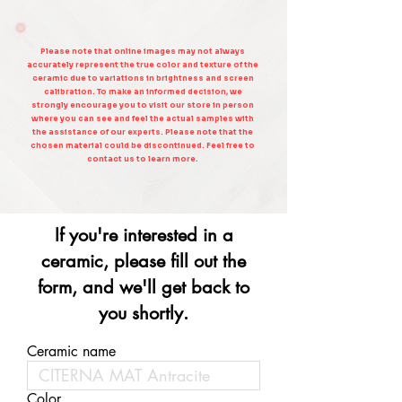
Please note that online images may not always
accurately represent the true color and texture of the
ceramic due to variations in brightness and screen
calibration. To make an informed decision, we
strongly encourage you to visit our store in person
where you can see and feel the actual samples with
the assistance of our experts. Please note that the
chosen material could be discontinued. Feel free to
contact us to learn more.
If you're interested in a
ceramic, please fill out the
form, and we'll get back to
you shortly.
Ceramic name
Color