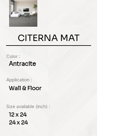
CITERNA MAT
Color :
Antracite
Application :
Wall & Floor
Size available (inch) :
12 x 24
24 x 24