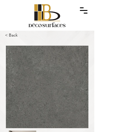
< Back