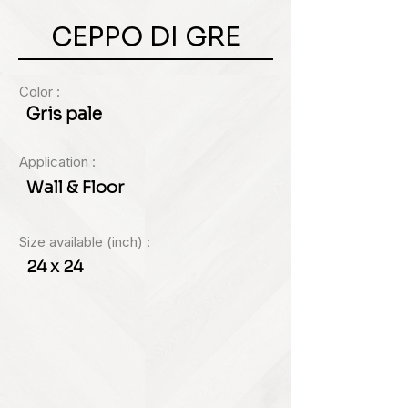
CEPPO DI GRE
Color :
Gris pale
Application :
Wall & Floor
Size available (inch) :
24 x 24