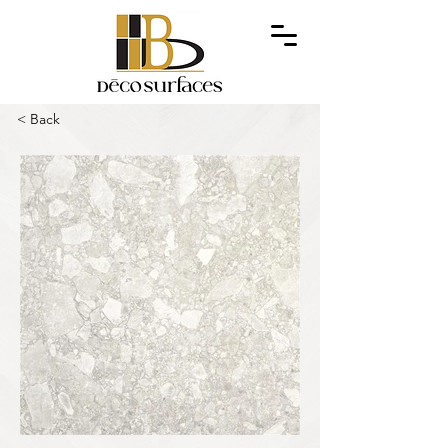
< Back