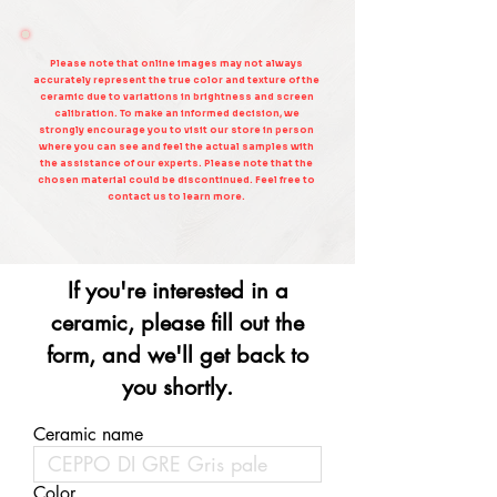
Please note that online images may not always
accurately represent the true color and texture of the
ceramic due to variations in brightness and screen
calibration. To make an informed decision, we
strongly encourage you to visit our store in person
where you can see and feel the actual samples with
the assistance of our experts. Please note that the
chosen material could be discontinued. Feel free to
contact us to learn more.
If you're interested in a
ceramic, please fill out the
form, and we'll get back to
you shortly.
Ceramic name
Color