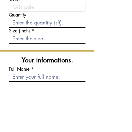
Quantity
Size (inch)
Your informations.
Full Name
E-mail
Phone number
Message