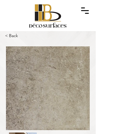
< Back