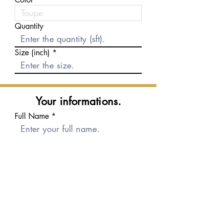
Quantity
Size (inch)
Your informations.
Full Name
E-mail
Phone number
Message