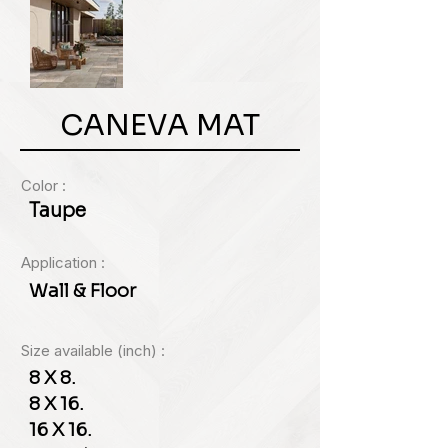
CANEVA MAT
Color :
Taupe
Application :
Wall & Floor
Size available (inch) :
8 X 8.
8 X 16.
16 X 16.