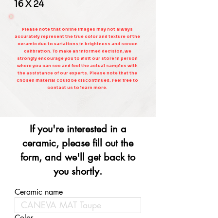
16 X 24
Please note that online images may not always
accurately represent the true color and texture of the
ceramic due to variations in brightness and screen
calibration. To make an informed decision, we
strongly encourage you to visit our store in person
where you can see and feel the actual samples with
the assistance of our experts. Please note that the
chosen material could be discontinued. Feel free to
contact us to learn more.
If you're interested in a
ceramic, please fill out the
form, and we'll get back to
you shortly.
Ceramic name
Color