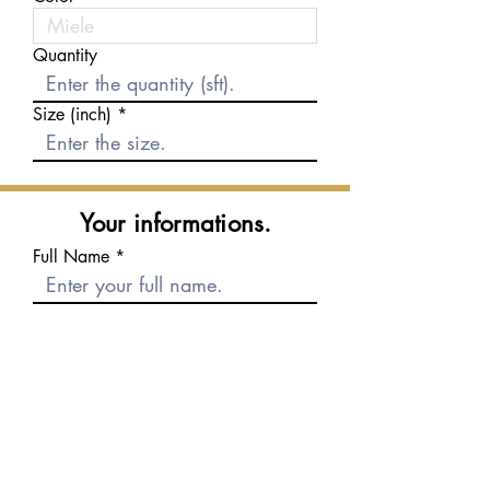
Quantity
Size (inch)
Your informations.
Full Name
E-mail
Phone number
Message