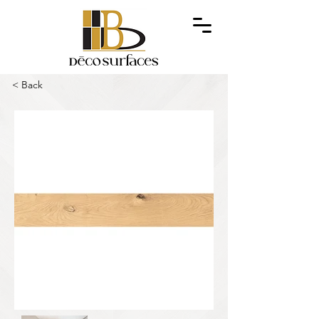
< Back