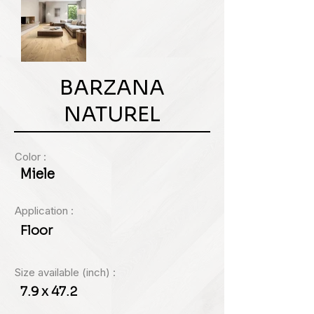
BARZANA
NATUREL
Color :
Miele
Application :
Floor
Size available (inch) :
7.9 x 47.2