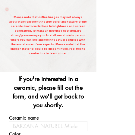
Please note that online images may not always
accurately represent the true color and texture of the
ceramic due to variations in brightness and screen
calibration. To make an informed decision, we
strongly encourage you to visit our store in person
where you can see and feel the actual samples with
the assistance of our experts. Please note that the
chosen material could be discontinued. Feel free to
contact us to learn more.
If you're interested in a
ceramic, please fill out the
form, and we'll get back to
you shortly.
Ceramic name
Color