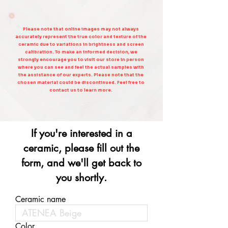
Please note that online images may not always
accurately represent the true color and texture of the
ceramic due to variations in brightness and screen
calibration. To make an informed decision, we
strongly encourage you to visit our store in person
where you can see and feel the actual samples with
the assistance of our experts. Please note that the
chosen material could be discontinued. Feel free to
contact us to learn more.
If you're interested in a
ceramic, please fill out the
form, and we'll get back to
you shortly.
Ceramic name
Color