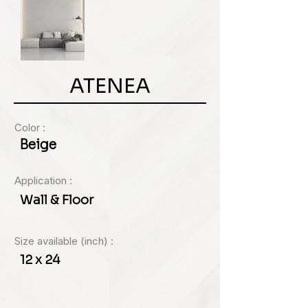
ATENEA
Color :
Beige
Application :
Wall & Floor
Size available (inch) :
12 x 24