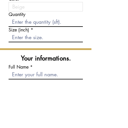
Quantity
Size (inch)
Your informations.
Full Name
E-mail
Phone number
Message