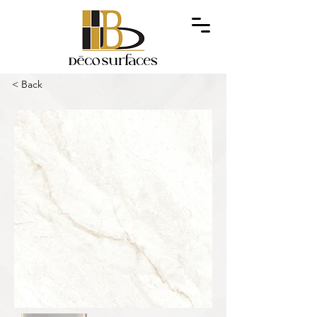
< Back