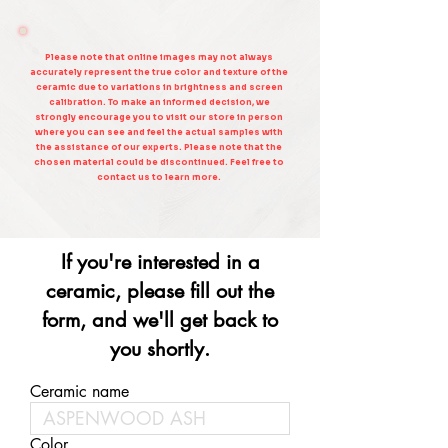
Please note that online images may not always
accurately represent the true color and texture of the
ceramic due to variations in brightness and screen
calibration. To make an informed decision, we
strongly encourage you to visit our store in person
where you can see and feel the actual samples with
the assistance of our experts. Please note that the
chosen material could be discontinued. Feel free to
contact us to learn more.
If you're interested in a
ceramic, please fill out the
form, and we'll get back to
you shortly.
Ceramic name
Color