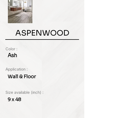
ASPENWOOD
Color :
Ash
Application :
Wall & Floor
Size available (inch) :
9 x 48