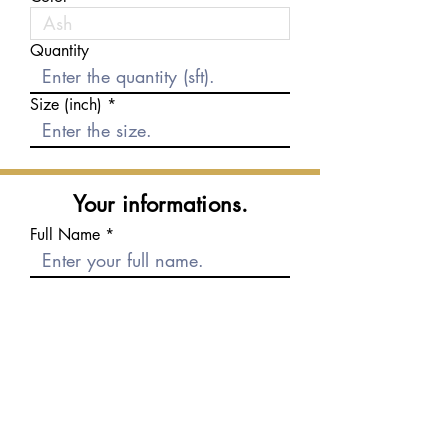
Quantity
Size (inch)
Your informations.
Full Name
E-mail
Phone number
Message