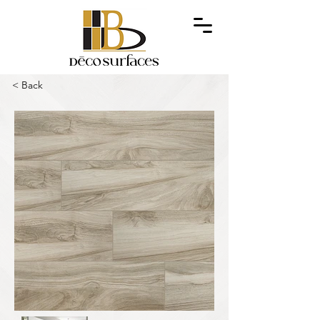
< Back