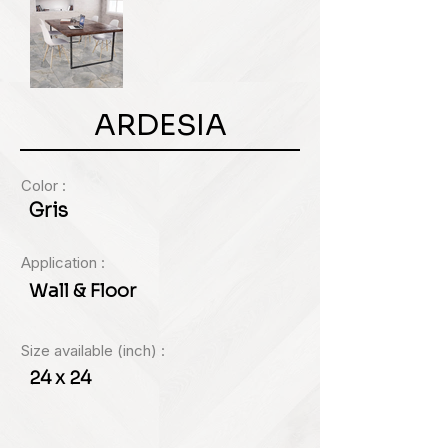
ARDESIA
Color :
Gris
Application :
Wall & Floor
Size available (inch) :
24 x 24