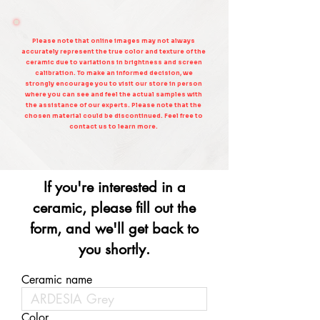
Please note that online images may not always
accurately represent the true color and texture of the
ceramic due to variations in brightness and screen
calibration. To make an informed decision, we
strongly encourage you to visit our store in person
where you can see and feel the actual samples with
the assistance of our experts. Please note that the
chosen material could be discontinued. Feel free to
contact us to learn more.
If you're interested in a
ceramic, please fill out the
form, and we'll get back to
you shortly.
Ceramic name
Color