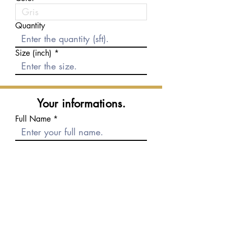
Quantity
Size (inch)
Your informations.
Full Name
E-mail
Phone number
Message