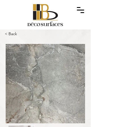
< Back