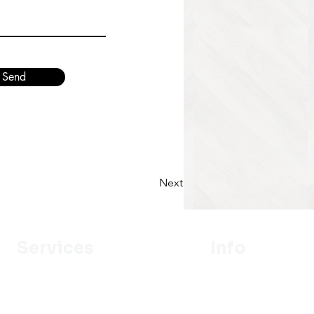
Send
Next
Services
Info
Designer
Our Mission
Estimation
About Us