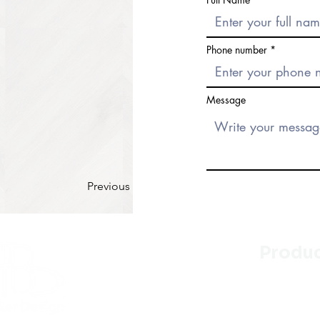
Phone number
Message
Previous
Produ
Kitchen
Bathroo