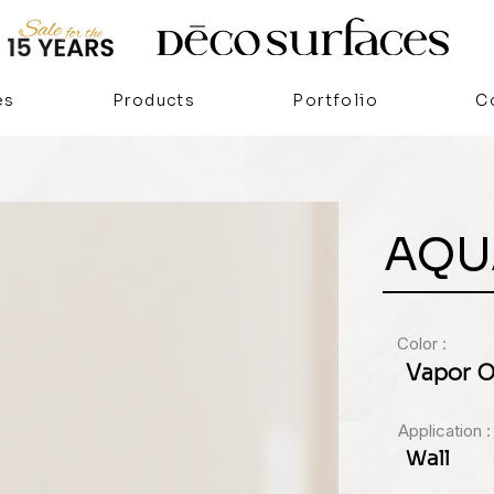
es
Products
Portfolio
C
AQU
Color :
Vapor O
Application :
Wall