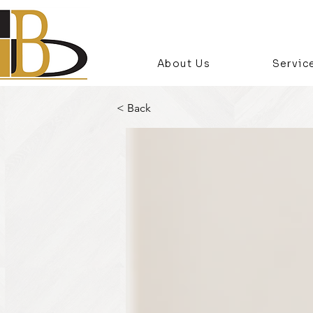
About Us
Servic
< Back