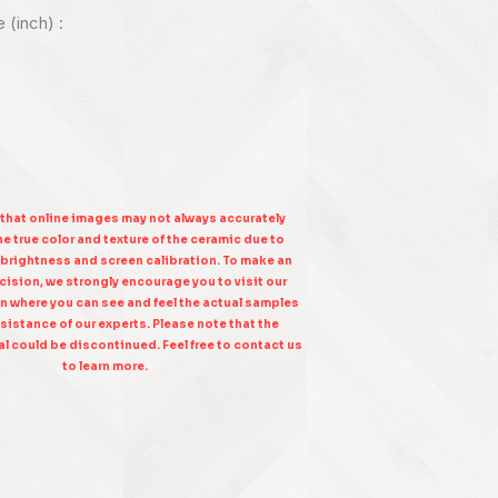
e (inch) :
 that online images may not always accurately
e true color and texture of the ceramic due to
 brightness and screen calibration. To make an
ision, we strongly encourage you to visit our
n where you can see and feel the actual samples
sistance of our experts. Please note that the
l could be discontinued. Feel free to contact us
to learn more.