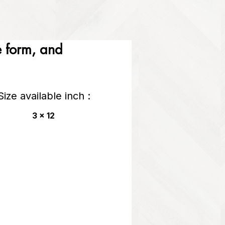
he form, and
Size available inch :
3 x 12