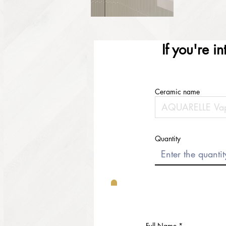
If you're i
Ceramic name
Quantity
Full Name