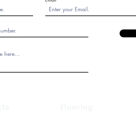
cts
Flooring
Ceramic
m
Vinyl