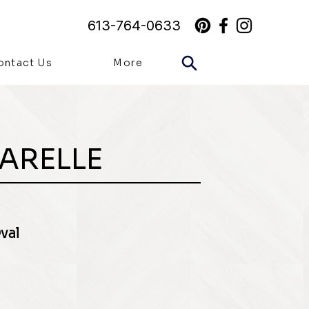
613-764-0633
ontact Us
More
ARELLE
val