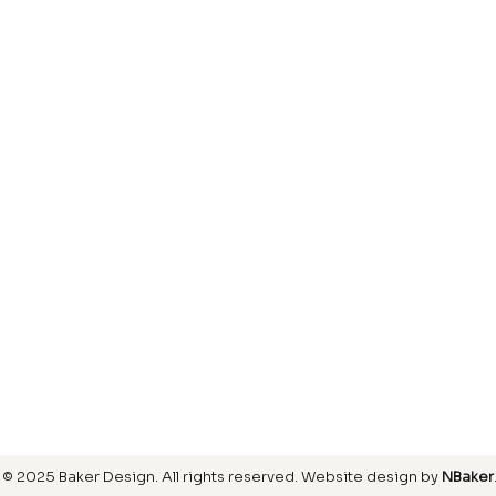
Laminate
inish
Hardwood
inish
Carpet
ring
SIGN UP FOR OUR NEWSLETTER
© 2025 Baker Design.
All rights reserved
. Website design by
NBaker