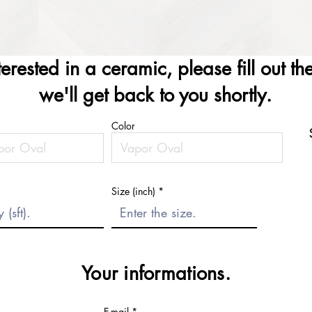
nterested in a ceramic, please fill out t
we'll get back to you shortly.
Color
Size (inch)
Your informations.
E-mail