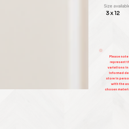
Size availabl
3 x 12
Please note
represent th
variations in
informed dec
store in perso
with the as
chosen materia