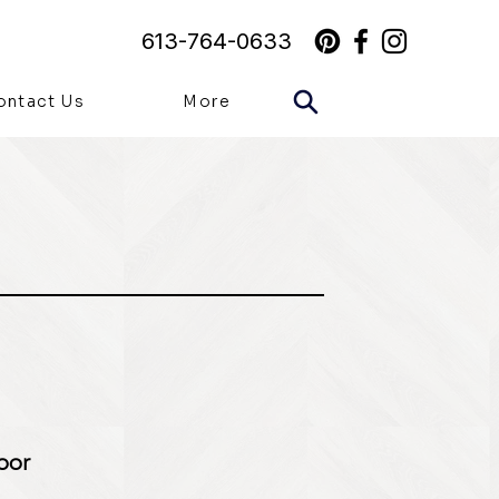
613-764-0633
ontact Us
More
loor