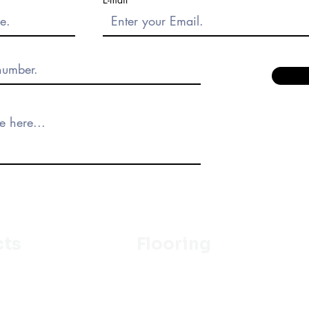
cts
Flooring
Ceramic
m
Vinyl