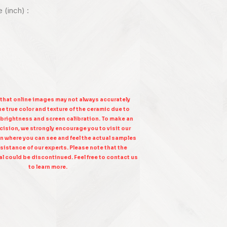
e (inch) :
 that online images may not always accurately
e true color and texture of the ceramic due to
 brightness and screen calibration. To make an
ision, we strongly encourage you to visit our
n where you can see and feel the actual samples
sistance of our experts. Please note that the
l could be discontinued. Feel free to contact us
to learn more.