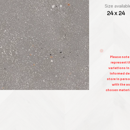
Size availabl
24 x 24
Please note
represent th
variations in
informed dec
store in perso
with the as
chosen materia