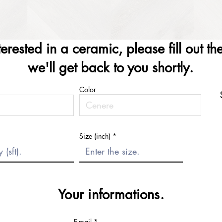
nterested in a ceramic, please fill out t
we'll get back to you shortly.
Color
Size (inch)
Your informations.
E-mail