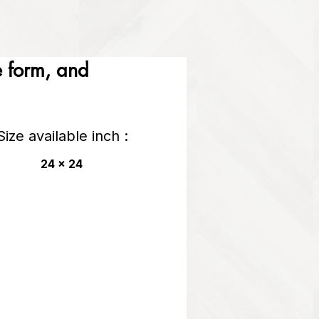
he form, and
Size available inch :
24 x 24