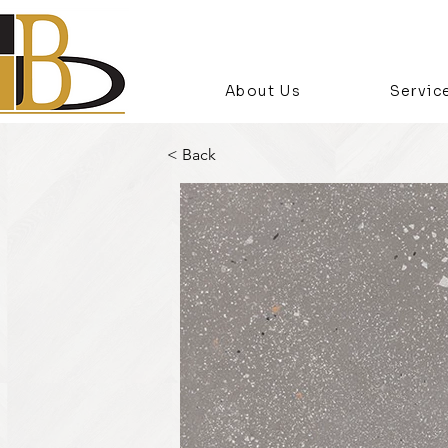
About Us
Servic
< Back