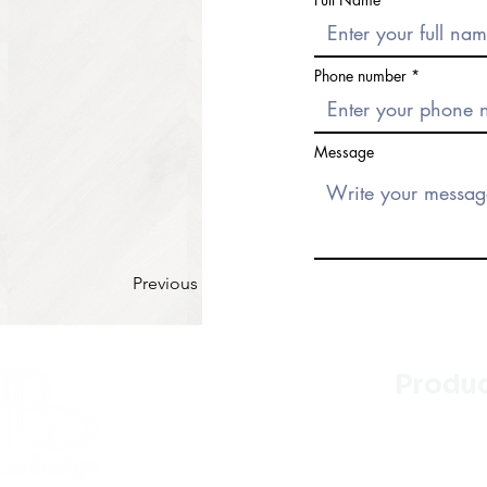
Phone number
Message
Previous
Produ
Kitchen
Bathroo