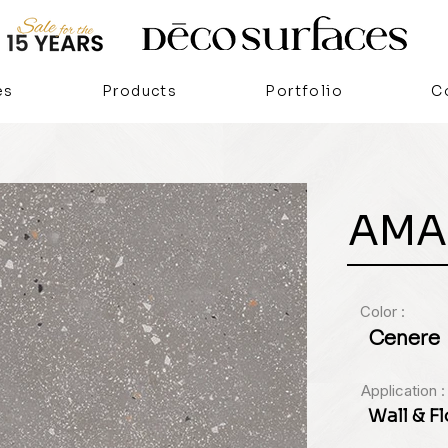
es
Products
Portfolio
C
AMA
Color :
Cenere
Application :
Wall & F