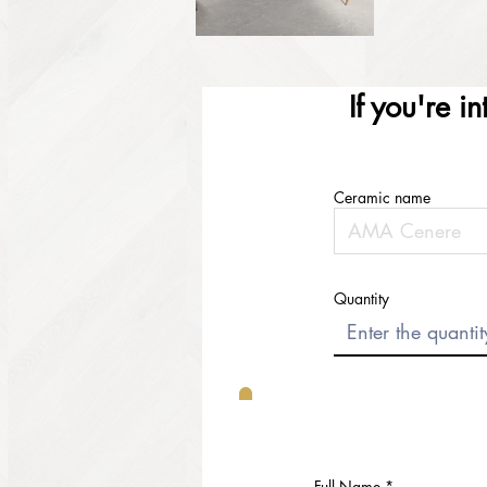
If you're i
Ceramic name
Quantity
Full Name