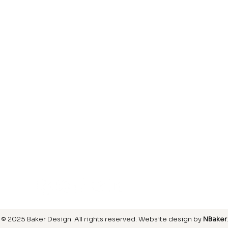
Laminate
inish
Hardwood
inish
Carpet
ring
SIGN UP FOR OUR NEWSLETTER
© 2025 Baker Design.
All rights reserved
. Website design by
NBaker