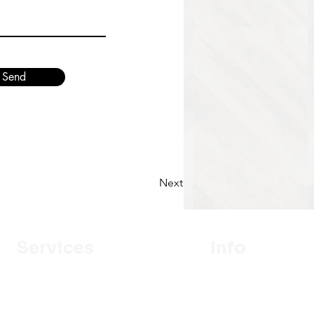
Send
Next
Services
Info
Designer
Our Mission
Estimation
About Us