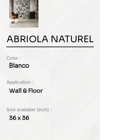
ABRIOLA NATUREL
Color :
Bianco
Application :
Wall & Floor
Size available (inch) :
36 x 36