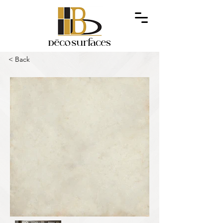
< Back