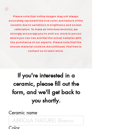
Please note that online images may not always
accurately represent the true color and texture of the
ceramic due to variations in brightness and screen
calibration. To make an informed decision, we
strongly encourage you to visit our store in person
where you can see and feel the actual samples with
the assistance of our experts. Please note that the
chosen material could be discontinued. Feel free to
contact us to learn more.
If you're interested in a
ceramic, please fill out the
form, and we'll get back to
you shortly.
Ceramic name
Color