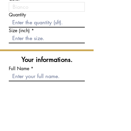
Quantity
Size (inch)
Your informations.
Full Name
E-mail
Phone number
Message