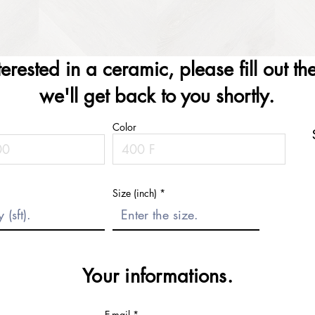
nterested in a ceramic, please fill out t
we'll get back to you shortly.
Color
Size (inch)
Your informations.
E-mail