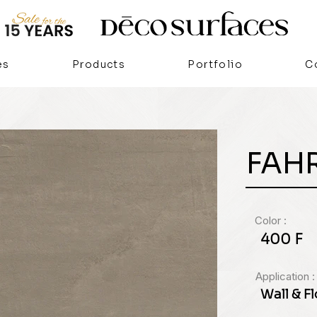
es
Products
Portfolio
C
FAH
Color :
400 F
Application :
Wall & F