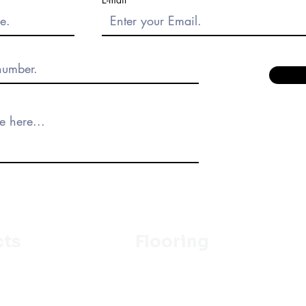
cts
Flooring
Ceramic
m
Vinyl