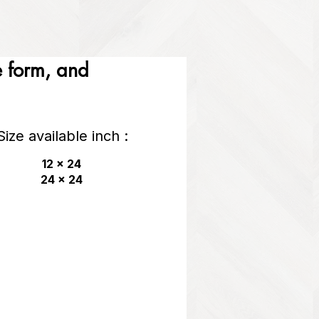
he form, and
Size available inch :
12 x 24
24 x 24