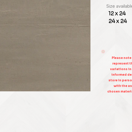
Size availabl
12 x 24
24 x 24
Please note
represent th
variations in
informed dec
store in perso
with the as
chosen materia