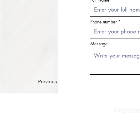
Phone number
Message
Previous
Produ
Kitchen
Bathroo