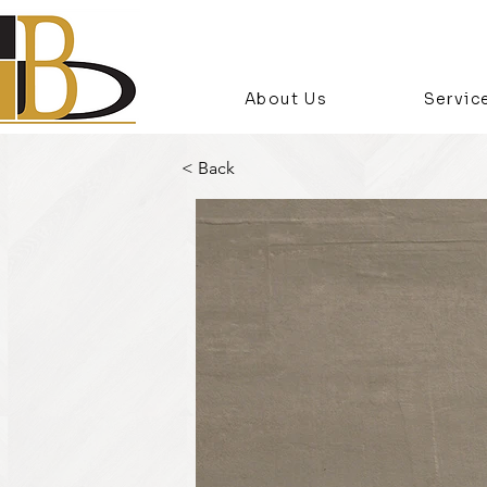
About Us
Servic
< Back