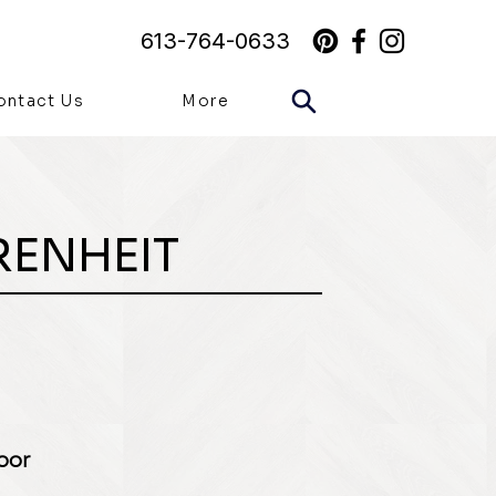
613-764-0633
ontact Us
More
RENHEIT
loor