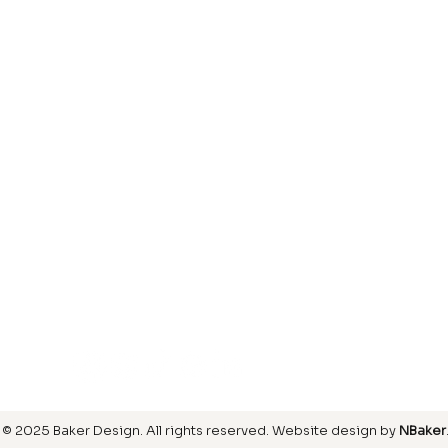
Laminate
inish
Hardwood
inish
Carpet
ring
SIGN UP FOR OUR NEWSLETTER
© 2025 Baker Design.
All rights reserved
. Website design by
NBaker