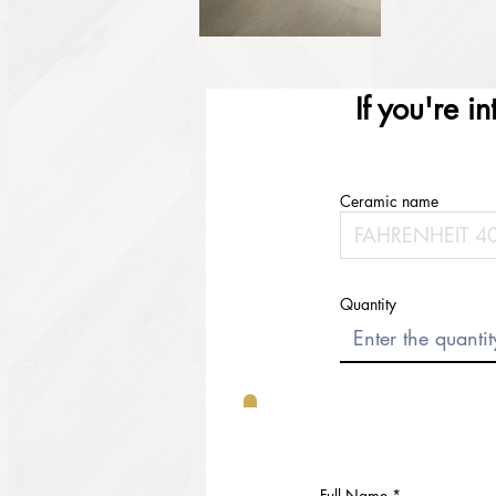
If you're i
Ceramic name
Quantity
Full Name