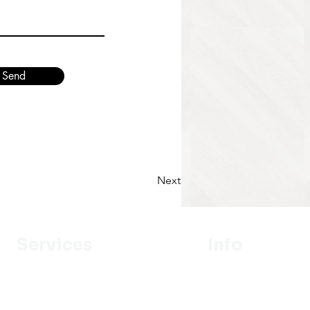
Send
Next
Services
Info
Designer
Our Mission
Estimation
About Us