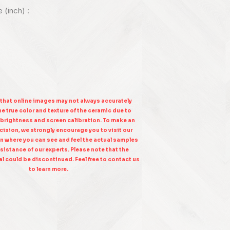
e (inch) :
 that online images may not always accurately
e true color and texture of the ceramic due to
 brightness and screen calibration. To make an
ision, we strongly encourage you to visit our
n where you can see and feel the actual samples
sistance of our experts. Please note that the
l could be discontinued. Feel free to contact us
to learn more.