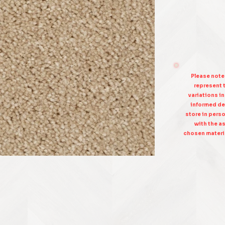
Please note
represent t
variations i
informed de
store in pers
with the as
chosen materia