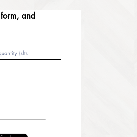
e form, and