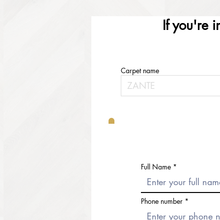
If you're 
Carpet name
Full Name
Phone number