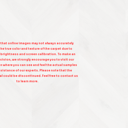
 that online images may not always accurately
he true color and texture of the carpet due to
n brightness and screen calibration. To make an
cision, we strongly encourage you to visit our
on where you can see and feel the actual samples
sistance of our experts. Please note that the
l could be discontinued. Feel free to contact us
to learn more.