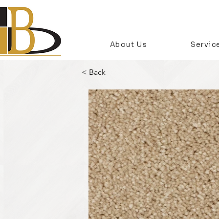
About Us
Servic
< Back