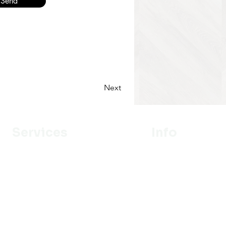
Send
Next
Services
Info
Designer
Our Mission
Estimation
About Us
Delivery
Portfolio
Installation
Promotion