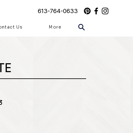
613-764-0633
ontact Us
More
TE
3