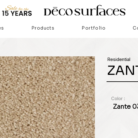
es
Products
Portfolio
C
Residential
ZAN
Color :
Zante 0