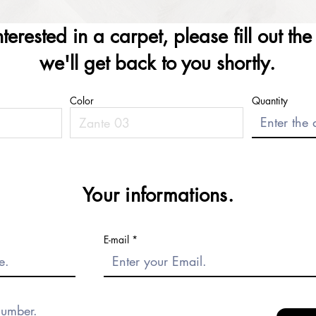
interested in a carpet, please fill out th
we'll get back to you shortly.
Color
Quantity
Your informations.
E-mail