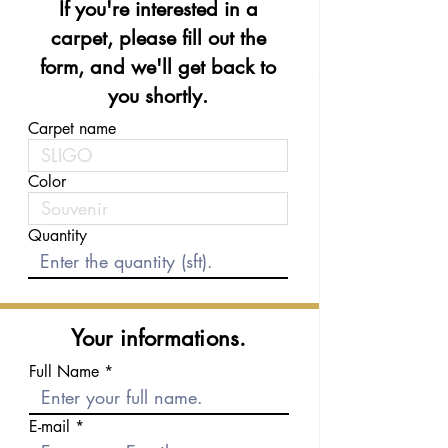
If you're interested in a
carpet, please fill out the
form, and we'll get back to
you shortly.
Carpet name
Color
Quantity
Your informations.
Full Name
E-mail