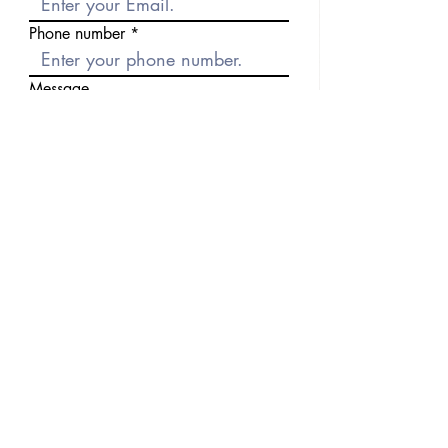
Phone number
Message
Send
Previous
Next