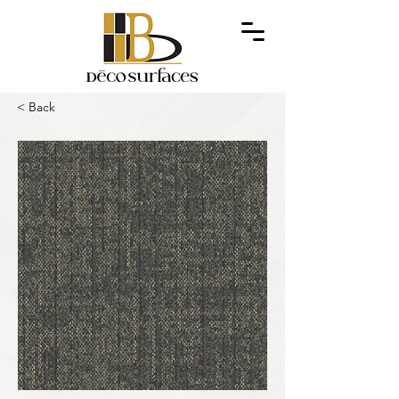
< Back