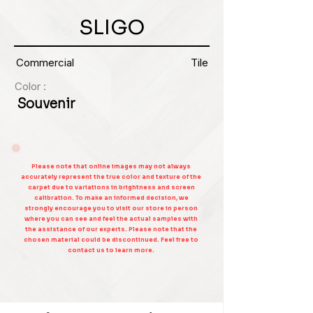
SLIGO
Commercial
Tile
Color :
Souvenir
Please note that online images may not always
accurately represent the true color and texture of the
carpet due to variations in brightness and screen
calibration. To make an informed decision, we
strongly encourage you to visit our store in person
where you can see and feel the actual samples with
the assistance of our experts. Please note that the
chosen material could be discontinued. Feel free to
contact us to learn more.