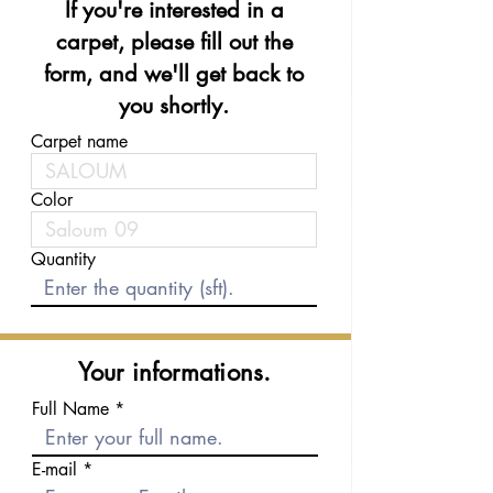
If you're interested in a
carpet, please fill out the
form, and we'll get back to
you shortly.
Carpet name
Color
Quantity
Your informations.
Full Name
E-mail