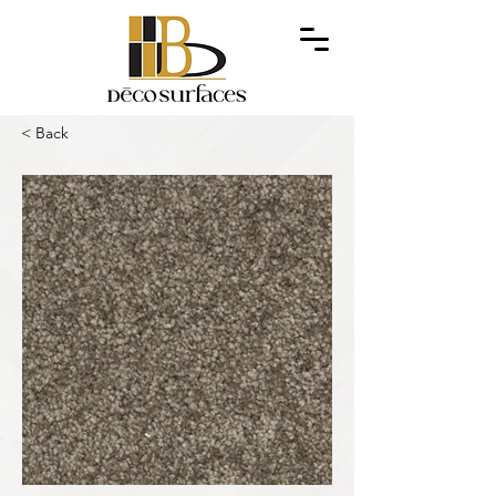
< Back