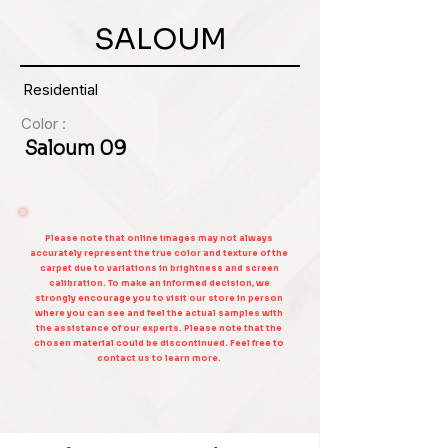
SALOUM
Residential
Color :
Saloum 09
Please note that online images may not always
accurately represent the true color and texture of the
carpet due to variations in brightness and screen
calibration. To make an informed decision, we
strongly encourage you to visit our store in person
where you can see and feel the actual samples with
the assistance of our experts. Please note that the
chosen material could be discontinued. Feel free to
contact us to learn more.