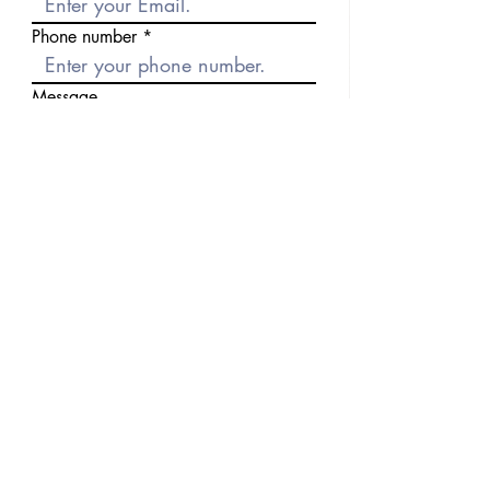
Phone number
Message
Send
Previous
Next