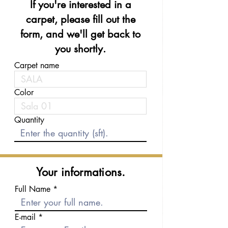
If you're interested in a
carpet, please fill out the
form, and we'll get back to
you shortly.
Carpet name
Color
Quantity
Your informations.
Full Name
E-mail