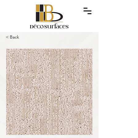
< Back