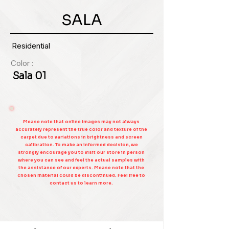
SALA
Residential
Color :
Sala 01
Please note that online images may not always
accurately represent the true color and texture of the
carpet due to variations in brightness and screen
calibration. To make an informed decision, we
strongly encourage you to visit our store in person
where you can see and feel the actual samples with
the assistance of our experts. Please note that the
chosen material could be discontinued. Feel free to
contact us to learn more.