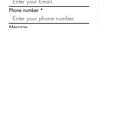
Phone number
Message
Send
Previous
Next