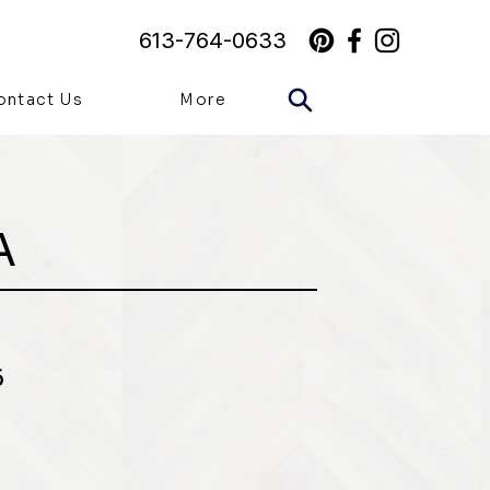
613-764-0633
ontact Us
More
A
6