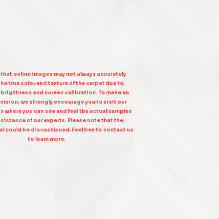
 that online images may not always accurately
he true color and texture of the carpet due to
n brightness and screen calibration. To make an
cision, we strongly encourage you to visit our
on where you can see and feel the actual samples
sistance of our experts. Please note that the
l could be discontinued. Feel free to contact us
to learn more.