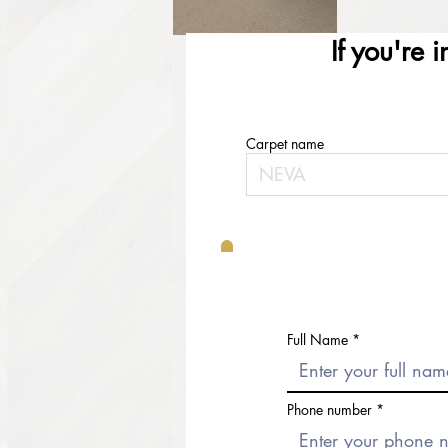
If you're 
Carpet name
Full Name
Phone number