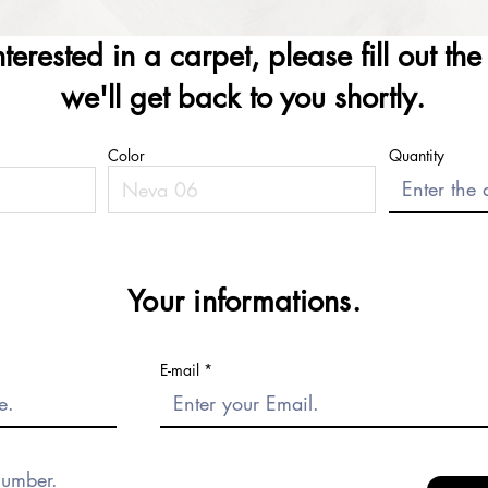
interested in a carpet, please fill out th
we'll get back to you shortly.
Color
Quantity
Your informations.
E-mail