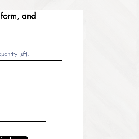
e form, and