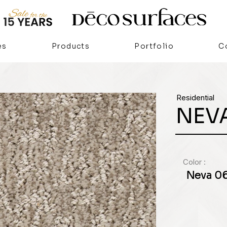
es
Products
Portfolio
C
Residential
NEV
Color :
Neva 0