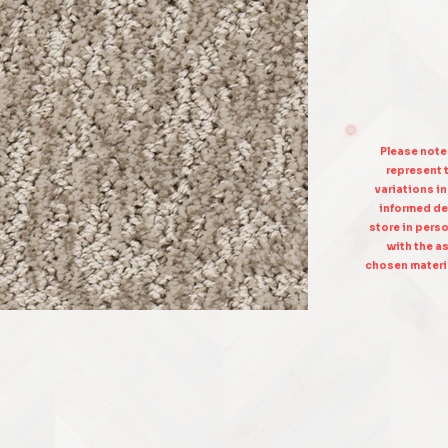
Please note
represent t
variations i
informed de
store in pers
with the as
chosen materia