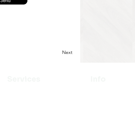
Send
Next
Services
Info
Designer
Our Mission
Estimation
About Us
Delivery
Portfolio
Installation
Promotion