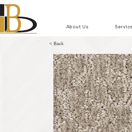
About Us
Servic
< Back